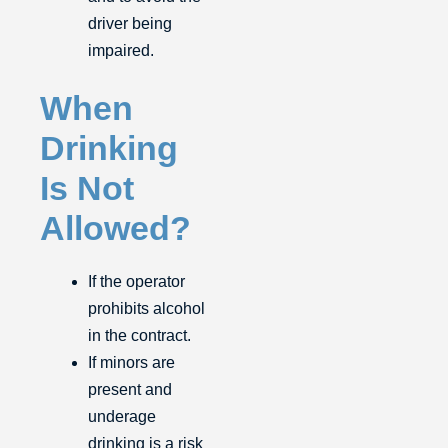
driver being
impaired.
When
Drinking
Is Not
Allowed?
If the operator
prohibits alcohol
in the contract.
If minors are
present and
underage
drinking is a risk