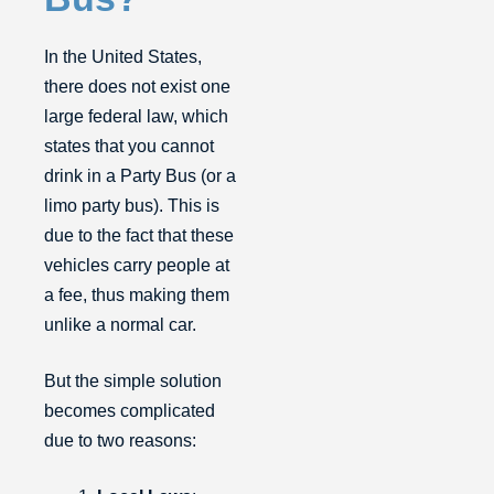
In the United States,
there does not exist one
large federal law, which
states that you cannot
drink in a Party Bus (or a
limo party bus). This is
due to the fact that these
vehicles carry people at
a fee, thus making them
unlike a normal car.
But the simple solution
becomes complicated
due to two reasons: