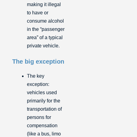
making it illegal
to have or
consume alcohol
in the “passenger
area” of a typical
private vehicle.
The big exception
The key
exception:
vehicles used
primarily for the
transportation of
persons for
compensation
(like a bus, limo