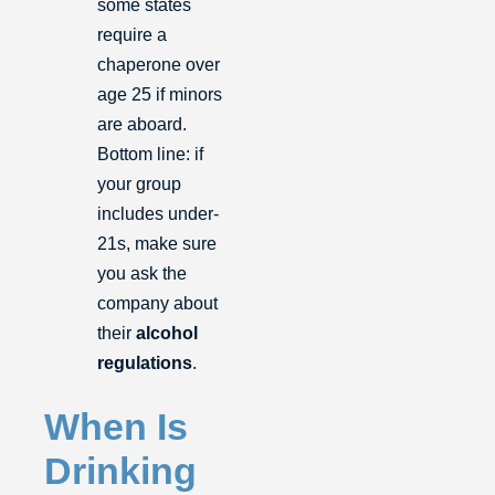
some states
require a
chaperone over
age 25 if minors
are aboard.
Bottom line: if
your group
includes under-
21s, make sure
you ask the
company about
their
alcohol
regulations
.
When Is
Drinking