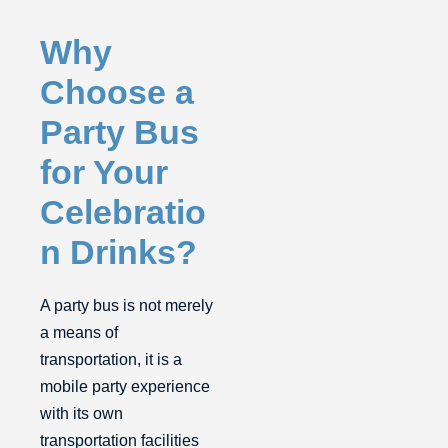
Why
Choose a
Party Bus
for Your
Celebratio
n Drinks?
A party bus is not merely
a means of
transportation, it is a
mobile party experience
with its own
transportation facilities