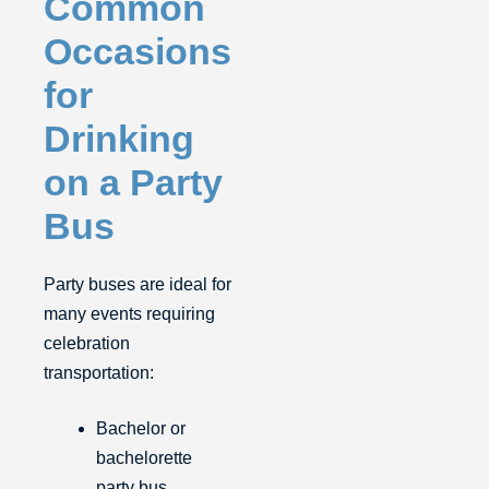
Common
Occasions
for
Drinking
on a Party
Bus
Party buses are ideal for
many events requiring
celebration
transportation:
Bachelor or
bachelorette
party bus