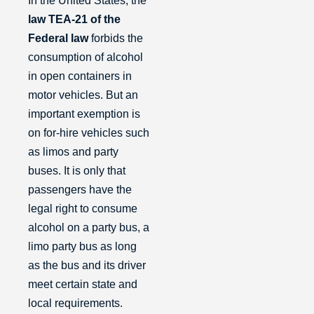
In the United States, the
law TEA-21 of the
Federal law
forbids the
consumption of alcohol
in open containers in
motor vehicles. But an
important exemption is
on for-hire vehicles such
as limos and party
buses. It is only that
passengers have the
legal right to consume
alcohol on a party bus, a
limo party bus as long
as the bus and its driver
meet certain state and
local requirements.