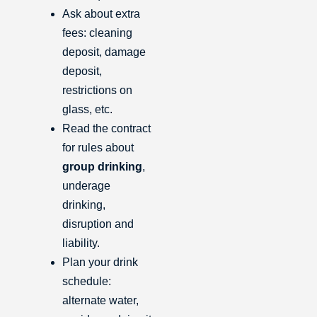
Ask about extra
fees: cleaning
deposit, damage
deposit,
restrictions on
glass, etc.
Read the contract
for rules about
group drinking
,
underage
drinking,
disruption and
liability.
Plan your drink
schedule:
alternate water,