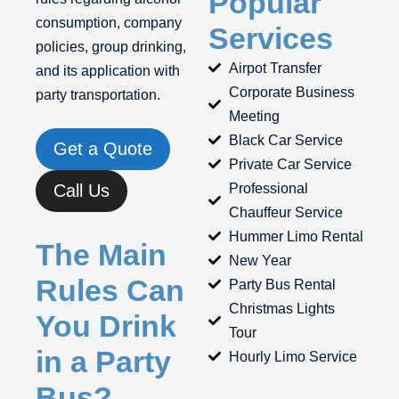
Popular
consumption, company
Services
policies, group drinking,
Airpot Transfer
and its application with
Corporate Business
party transportation.
Meeting
Black Car Service
Get a Quote
Private Car Service
Call Us
Professional
Chauffeur Service
Hummer Limo Rental
The Main
New Year
Rules Can
Party Bus Rental
Christmas Lights
You Drink
Tour
in a Party
Hourly Limo Service
Bus?