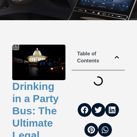
Table of
Contents
Drinking
in a Party
Bus: The
Ultimate
Legal