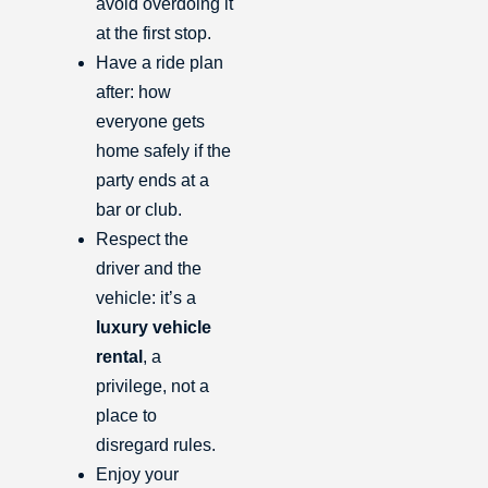
avoid overdoing it
at the first stop.
Have a ride plan
after: how
everyone gets
home safely if the
party ends at a
bar or club.
Respect the
driver and the
vehicle: it’s a
luxury vehicle
rental
, a
privilege, not a
place to
disregard rules.
Enjoy your