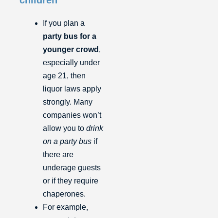
If you plan a
party bus for a
younger crowd
,
especially under
age 21, then
liquor laws apply
strongly. Many
companies won’t
allow you to
drink
on a party bus
if
there are
underage guests
or if they require
chaperones.
For example,