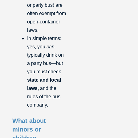
or party bus) are
often exempt from
open-container
laws.
In simple terms:
yes, you
can
typically drink on
a party bus—but
you must check
state and local
laws
, and the
rules of the bus
company.
What about
minors or
children