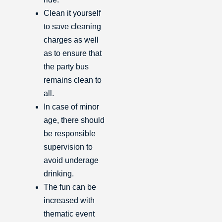
Clean it yourself
to save cleaning
charges as well
as to ensure that
the party bus
remains clean to
all.
In case of minor
age, there should
be responsible
supervision to
avoid underage
drinking.
The fun can be
increased with
thematic event