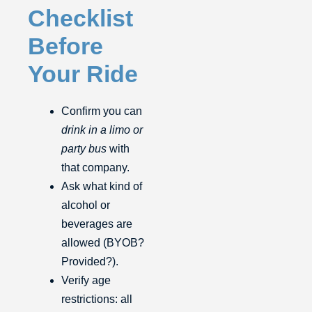
Checklist
Before
Your Ride
Confirm you can
drink in a limo or
party bus
with
that company.
Ask what kind of
alcohol or
beverages are
allowed (BYOB?
Provided?).
Verify age
restrictions: all