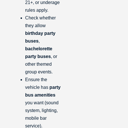
21+, or underage
rules apply.
Check whether
they allow
birthday party
buses
,
bachelorette
party buses
, or
other themed
group events.
Ensure the
vehicle has
party
bus amenities
you want (sound
system, lighting,
mobile bar
service).