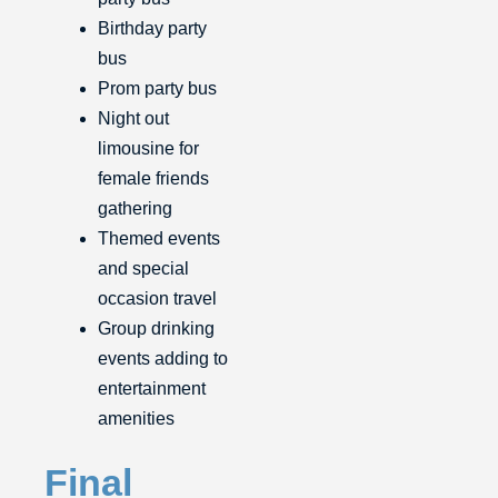
Birthday party
bus
Prom party bus
Night out
limousine for
female friends
gathering
Themed events
and special
occasion travel
Group drinking
events adding to
entertainment
amenities
Final