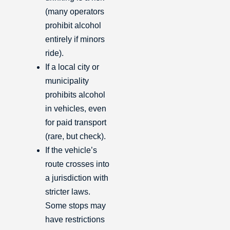
(many operators
prohibit alcohol
entirely if minors
ride).
If a local city or
municipality
prohibits alcohol
in vehicles, even
for paid transport
(rare, but check).
If the vehicle’s
route crosses into
a jurisdiction with
stricter laws.
Some stops may
have restrictions