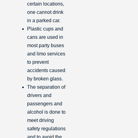
certain locations,
one cannot drink
in a parked car.
Plastic cups and
cans are used in
most party buses
and limo services
to prevent
accidents caused
by broken glass.
The separation of
drivers and
passengers and
alcohol is done to
meet driving
safety regulations
and to avoid the