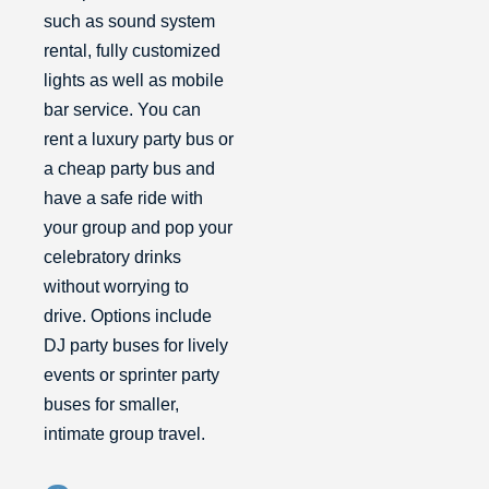
such as sound system
rental, fully customized
lights as well as mobile
bar service. You can
rent a luxury party bus or
a cheap party bus and
have a safe ride with
your group and pop your
celebratory drinks
without worrying to
drive. Options include
DJ party buses for lively
events or sprinter party
buses for smaller,
intimate group travel.