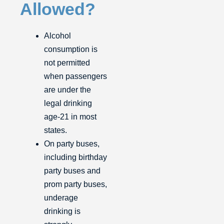
Allowed?
Alcohol
consumption is
not permitted
when passengers
are under the
legal drinking
age-21 in most
states.
On party buses,
including birthday
party buses and
prom party buses,
underage
drinking is