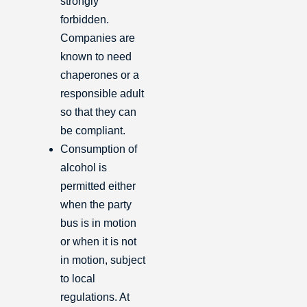
strongly
forbidden.
Companies are
known to need
chaperones or a
responsible adult
so that they can
be compliant.
Consumption of
alcohol is
permitted either
when the party
bus is in motion
or when it is not
in motion, subject
to local
regulations. At