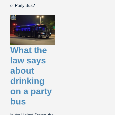
or Party Bus?
What the
law says
about
drinking
on a party
bus