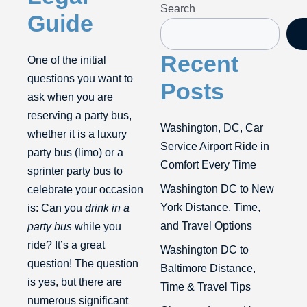
Search
Guide
Recent
One of the initial
questions you want to
Posts
ask when you are
reserving a party bus,
Washington, DC, Car
whether it is a luxury
Service Airport Ride in
party bus (limo) or a
Comfort Every Time
sprinter party bus to
Washington DC to New
celebrate your occasion
York Distance, Time,
is: Can you
drink in a
and Travel Options
party bus
while you
ride? It’s a great
Washington DC to
question! The question
Baltimore Distance,
is yes, but there are
Time & Travel Tips
numerous significant