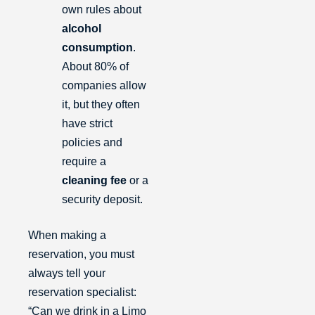
own rules about
alcohol
consumption
.
About 80% of
companies allow
it, but they often
have strict
policies and
require a
cleaning fee
or a
security deposit.
When making a
reservation, you must
always tell your
reservation specialist:
“Can we drink in a Limo