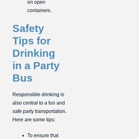
on open
containers.
Safety
Tips for
Drinking
in a Party
Bus
Responsible drinking is
also central to a fun and
safe party transportation.
Here are some tips:
To ensure that