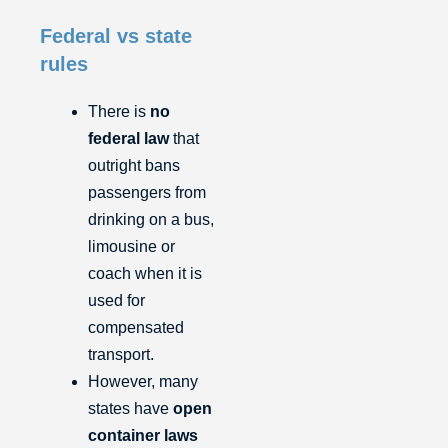
Federal vs state
rules
There is
no
federal law
that
outright bans
passengers from
drinking on a bus,
limousine or
coach when it is
used for
compensated
transport.
However, many
states have
open
container laws