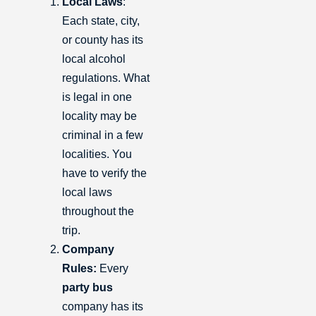
Local Laws
:
Each state, city,
or county has its
local alcohol
regulations. What
is legal in one
locality may be
criminal in a few
localities. You
have to verify the
local laws
throughout the
trip.
Company
Rules:
Every
party bus
company has its