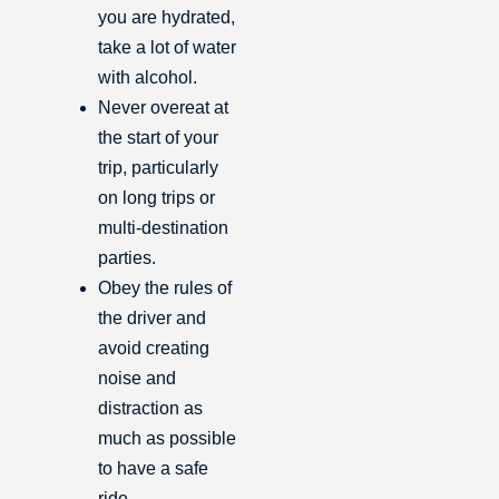
you are hydrated,
take a lot of water
with alcohol.
Never overeat at
the start of your
trip, particularly
on long trips or
multi-destination
parties.
Obey the rules of
the driver and
avoid creating
noise and
distraction as
much as possible
to have a safe
ride.