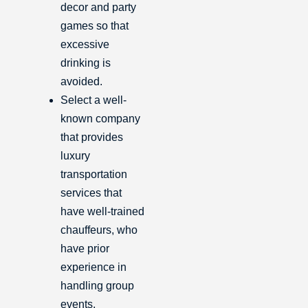
decor and party
games so that
excessive
drinking is
avoided.
Select a well-
known company
that provides
luxury
transportation
services that
have well-trained
chauffeurs, who
have prior
experience in
handling group
events.