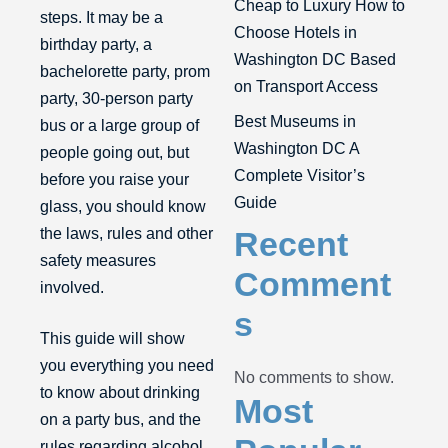
Cheap to Luxury How to
steps. It may be a
Choose Hotels in
birthday party, a
Washington DC Based
bachelorette party, prom
on Transport Access
party,
30-person party
Best Museums in
bus
or a large group of
Washington DC A
people going out, but
Complete Visitor’s
before you raise your
Guide
glass, you should know
the laws, rules and other
Recent
safety measures
Comment
involved.
s
This guide will show
you everything you need
No comments to show.
to know about drinking
Most
on a party bus, and the
rules regarding alcohol