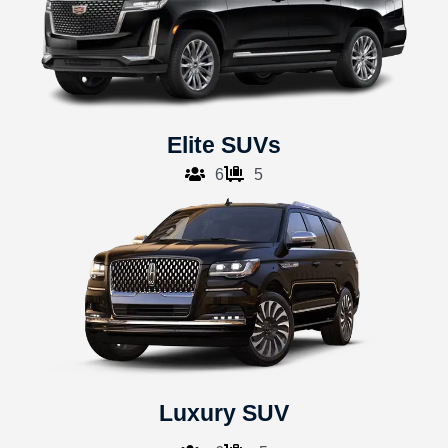
Elite SUVs
6
5
Luxury SUV