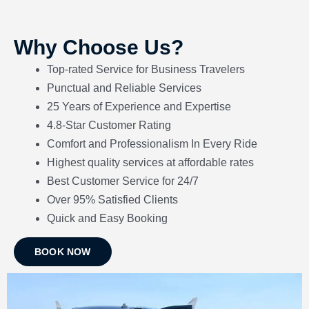
Why Choose Us?
Top-rated Service for Business Travelers
Punctual and Reliable Services
25 Years of Experience and Expertise
4.8-Star Customer Rating
Comfort and Professionalism In Every Ride
Highest quality services at affordable rates
Best Customer Service for 24/7
Over 95% Satisfied Clients
Quick
and
Easy Booking
BOOK NOW