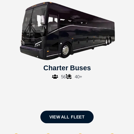
Charter Buses
56
40+
VIEW ALL FLEET