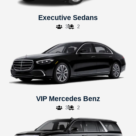
Executive Sedans
3
2
VIP Mercedes Benz
3
2