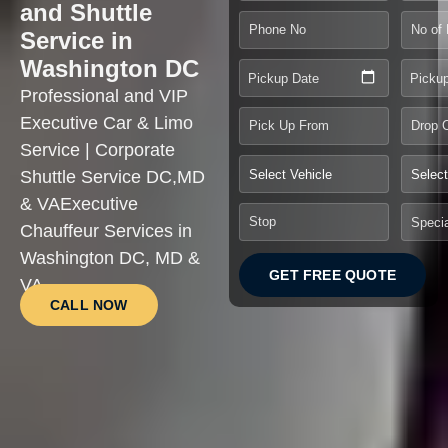
and Shuttle
Service in
Washington DC
Pickup Date
Picku
Professional and VIP
Executive Car & Limo
Service | Corporate
Shuttle Service DC,MD
& VAExecutive
Chauffeur Services in
Washington DC, MD &
GET FREE QUOTE
VA
CALL NOW