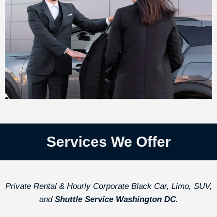
Services We Offer
Private Rental & Hourly Corporate Black Car, Limo, SUV,
and
Shuttle Service Washington DC
.