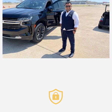
Privacy & Security