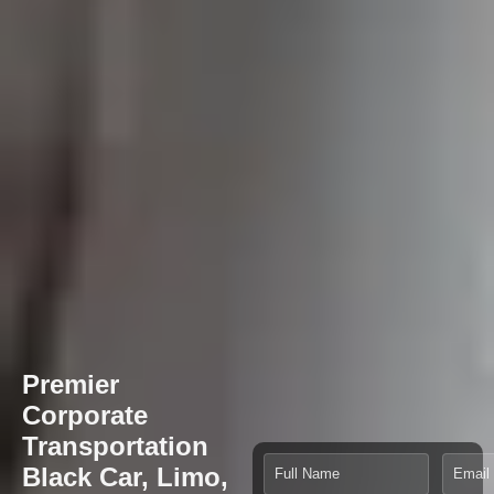
Premier
Corporate
Transportation
Black Car, Limo,