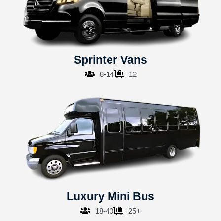
Sprinter Vans
8-14
12
Luxury Mini Bus
18-40
25+