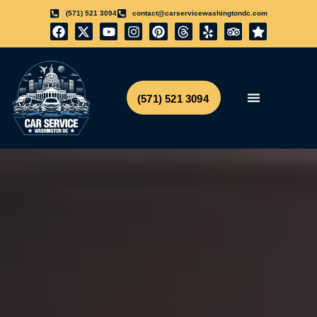
(571) 521 3094
contact@carservicewashingtondc.com
(571) 521 3094
Airport Transfer
Get Free Quote