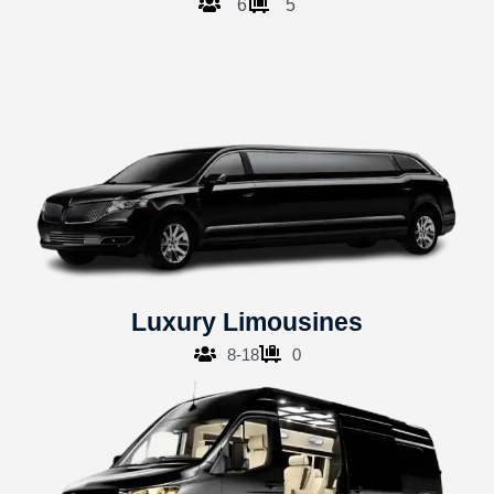
6
5
Luxury Limousines
8-18
0