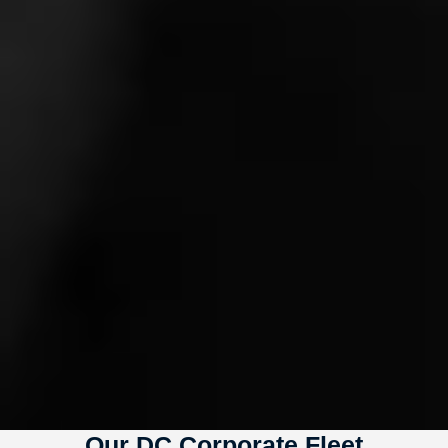
Our DC Corporate Fleet