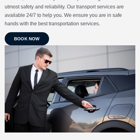
utmost safety and reliability. Our transport services are
available 24/7 to help you. We ensure you are in safe
hands with the best transportation services.
BOOK NOW