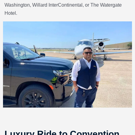
Washington, Willard InterContinental
, or
The Watergate
Hotel.
Luxury Ride to Convention