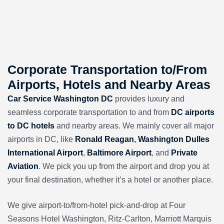
Corporate Transportation to/From
Airports, Hotels and Nearby Areas
Car Service Washington DC
provides luxury and
seamless corporate transportation to and from
DC airports
to DC hotels
and nearby areas. We mainly cover all major
airports in DC, like
Ronald Reagan
,
Washington Dulles
International Airport
,
Baltimore Airport
, and
Private
Aviation
. We pick you up from the airport and drop you at
your final destination, whether it’s a hotel or another place.
We give airport-to/from-hotel pick-and-drop at
Four
Seasons Hotel Washington
,
Ritz-Carlton, Marriott Marquis