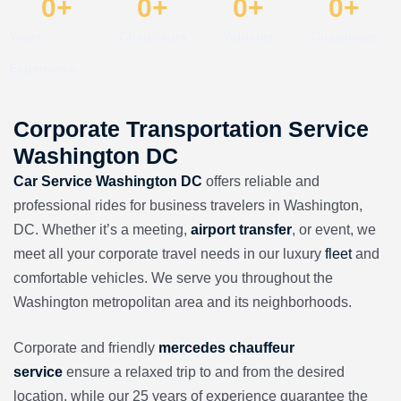
0
+
0
+
0
+
0
+
Years
Chauffeurs
Vehicles
Customers
Experience
Corporate Transportation Service
Washington DC
Car Service Washington DC
offers reliable and
professional rides for business travelers in Washington,
DC. Whether it’s a meeting,
airport transfer
, or event, we
meet all your corporate travel needs in our
luxury
fleet
and
comfortable vehicles. We serve you throughout the
Washington metropolitan area and its neighborhoods.
Corporate and friendly
mercedes chauffeur
service
ensure a relaxed trip to and from the desired
location, while our
25 years of experience guarantee the