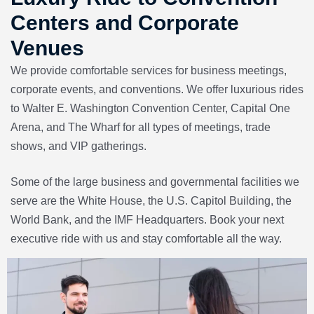
Centers and Corporate
Venues
We provide comfortable services for business meetings,
corporate events, and conventions. We offer luxurious rides
to
Walter E. Washington Convention Center
,
Capital One
Arena
, and
The Wharf
for all types of meetings, trade
shows, and VIP gatherings.
Some of the large business and governmental facilities we
serve are the
White House
, the
U.S. Capitol Building
,
the
World Bank
, and the
IMF Headquarters.
Book your next
executive ride with us and stay comfortable all the way.