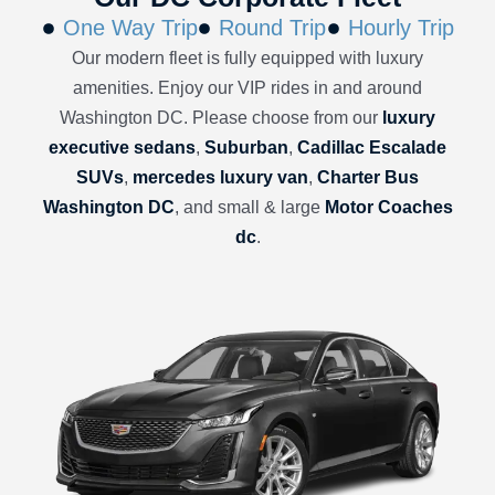
One Way Trip
Round Trip
Hourly Trip
Our modern fleet is fully equipped with luxury
amenities. Enjoy our VIP rides in and around
Washington DC. Please choose from our
luxury
executive sedans
,
Suburban
,
Cadillac Escalade
SUVs
,
mercedes luxury van
,
Charter Bus
Washington DC
, and small & large
Motor Coaches
dc
.