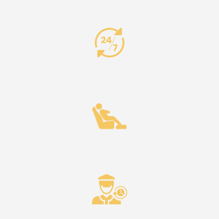
24/7 Availability
Comfort & Reliability
Punctuality