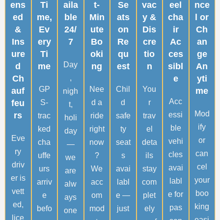
ens
Ti
aila
t-
Se
vac
eel
nce
ed
me,
ble
Min
ats
y &
cha
l or
&
Ev
24/
ute
on
Dis
ir
Ch
Ins
ery
7
Bo
Re
cre
Ac
an
ure
Ti
oki
qu
tio
ces
ge
Day
d
me
ng
est
n
sibl
An
Ch
,
e
yti
GP
Nee
Chil
You
auf
me
nigh
Acc
feu
S-
d a
d
r
t,
Mod
rs
essi
trac
ride
safe
trav
holi
ify
ble
ked
right
ty
el
day
Eve
or
vehi
cha
now
seat
deta
—
ry
can
cles
uffe
?
s
ils
we
driv
cel
avai
urs
We
avai
stay
are
er is
your
labl
arriv
acc
labl
com
alw
vett
boo
e for
e
om
e —
plet
ays
ed,
king
pas
befo
mod
just
ely
one
lice
easi