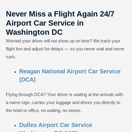
Never Miss a Flight Again 24/7
Airport Car Service in
Washington DC
Worried your driver will not show up on time? We track your
flight live and adjust for delays — so you never wait and never
rush.
Reagan National Airport Car Service
(DCA)
Flying through DCA? Your driver is waiting at the arrivals with
a name sign, carries your luggage and drives you directly to
the hotel or office, no waiting, no stress.
Dulles Airport Car Service