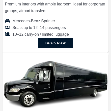
Premium interiors with ample legroom. Ideal for corporate
groups, airport transfers.
Mercedes-Benz Sprinter
Seats up to 12–14 passengers
10–12 carry-on / limited luggage
BOOK NOW