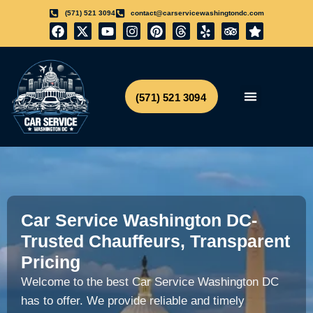
(571) 521 3094
contact@carservicewashingtondc.com
(571) 521 3094
Airport Transfer
Get Free Quote
Car Service Washington DC-
Trusted Chauffeurs, Transparent
Pricing
Welcome to the best Car Service Washington DC
has to offer.
We provide reliable and timely