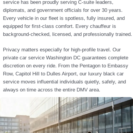
service has been proudly serving C-suite leaders,
diplomats, and government officials for over 30 years.
Every vehicle in our fleet is spotless, fully insured, and
equipped for first-class comfort. Every chauffeur is
background-checked, licensed, and professionally trained.
Privacy matters especially for high-profile travel. Our
private car service Washington DC guarantees complete
discretion on every ride. From the Pentagon to Embassy
Row, Capitol Hill to Dulles Airport, our luxury black car
service moves influential individuals quietly, safely, and
always on time across the entire DMV area.