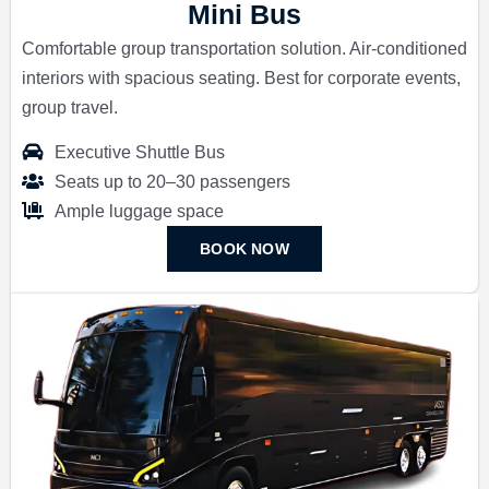
Mini Bus
Comfortable group transportation solution. Air-conditioned
interiors with spacious seating. Best for corporate events,
group travel.
Executive Shuttle Bus
Seats up to 20–30 passengers
Ample luggage space
BOOK NOW