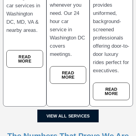
whenever you
provides
car services in
need. Our 24
uniformed,
Washington
hour car
background-
DC, MD, VA &
service in
screened
nearby areas.
Washington DC
professionals
covers
offering door-to-
meetings.
door luxury
READ
MORE
rides perfect for
executives.
READ
MORE
READ
MORE
VIEW ALL SERVICES
The Numbers That Prove We Are