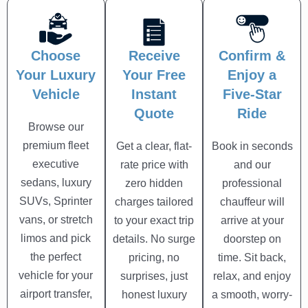
Choose
Receive
Confirm &
Your Luxury
Your Free
Enjoy a
Vehicle
Instant
Five-Star
Quote
Ride
Browse our
premium fleet
Get a clear, flat-
Book in seconds
executive
rate price with
and our
sedans, luxury
zero hidden
professional
SUVs, Sprinter
charges tailored
chauffeur will
vans, or stretch
to your exact trip
arrive at your
limos and pick
details. No surge
doorstep on
the perfect
pricing, no
time. Sit back,
vehicle for your
surprises, just
relax, and enjoy
airport transfer,
honest luxury
a smooth, worry-