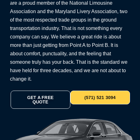
are a proud member of the National Limousine
Association and the Maryland Livery Association, two
of the most respected trade groups in the ground
transportation industry. That is not something every
company can say. We believe a great ride is about
more than just getting from Point A to Point B. It is
about comfort, punctuality, and the feeling that
someone truly has your back. That is the standard we
have held for three decades, and we are not about to
change it.
GET A FREE
(571) 521 3094
QUOTE