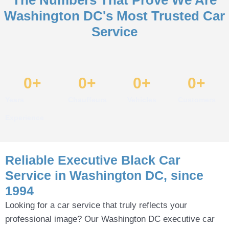
Washington DC's Most Trusted Car
Service
0
+
0
+
0
+
0
+
Years
Chauffeurs
Vehicles
Customers
Experience
Reliable Executive Black Car
Service in Washington DC, since
1994
Looking for a car service that truly reflects your
professional image? Our Washington DC executive car