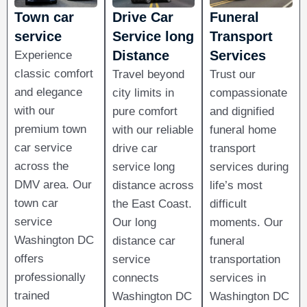
Town car
Drive Car
Funeral
service
Service long
Transport
Distance​
Services
Experience
classic comfort
Travel beyond
Trust our
and elegance
city limits in
compassionate
with our
pure comfort
and dignified
premium town
with our reliable
funeral home
car service
drive car
transport
across the
service long
services during
DMV area. Our
distance across
life’s most
town car
the East Coast.
difficult
service
Our long
moments. Our
Washington DC
distance car
funeral
offers
service
transportation
professionally
connects
services in
trained
Washington DC
Washington DC