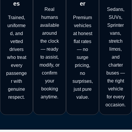
es
er
Real
Sedans,
humans
SUVs,
Trained,
Premium
available
Sprinter
uniforme
vehicles
around
vans,
d, and
at honest
the clock
stretch
vetted
flat rates
— ready
limos,
drivers
— no
to assist,
and
who treat
surge
modify, or
charter
every
pricing,
confirm
buses —
passenge
no
your
the right
r with
surprises,
booking
vehicle
genuine
just pure
anytime.
for every
respect.
value.
occasion.