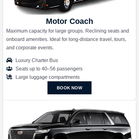
Motor Coach
Maximum capacity for large groups. Reclining seats and
onboard amenities. Ideal for long-distance travel, tours,
and corporate events.
Luxury Charter Bus
Seats up to 40–56 passengers
Large luggage compartments
BOOK NOW