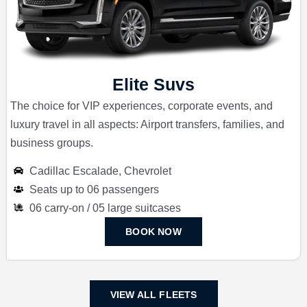
Elite Suvs
The choice for VIP experiences, corporate events, and
luxury travel in all aspects: Airport transfers, families, and
business groups.
Cadillac Escalade, Chevrolet
Seats up to 06 passengers
06 carry-on / 05 large suitcases
BOOK NOW
VIEW ALL FLEETS