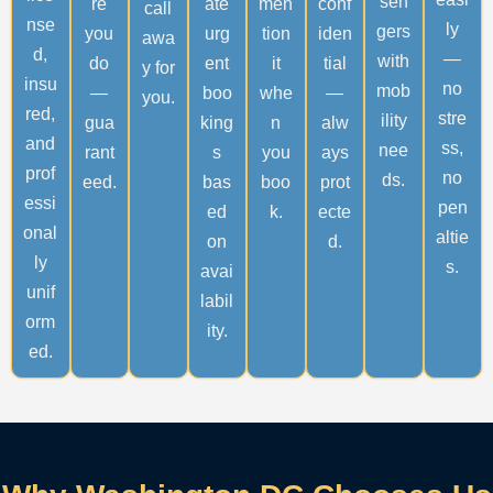
sen
re
ate
men
conf
call
nse
ly
gers
you
urg
tion
iden
awa
d,
—
with
do
ent
it
tial
y for
insu
no
mob
—
boo
whe
—
you.
red,
stre
ility
gua
king
n
alw
and
ss,
nee
rant
s
you
ays
prof
no
ds.
eed.
bas
boo
prot
essi
pen
ed
k.
ecte
onal
altie
on
d.
ly
s.
avai
unif
labil
orm
ity.
ed.