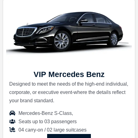
VIP Mercedes Benz
Designed to meet the needs of the high-end individual,
corporate, or executive event-where the details reflect
your brand standard.
Mercedes-Benz S-Class,
Seats up to 03 passengers
04 carry-on / 02 large suitcases