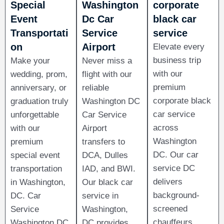
Special
Washington
corporate
Event
Dc Car
black car
Transportati
Service
service
on​
Airport
Elevate every
business trip
Make your
Never miss a
with our
wedding, prom,
flight with our
premium
anniversary, or
reliable
corporate black
graduation truly
Washington DC
car service
unforgettable
Car Service
across
with our
Airport
Washington
premium
transfers to
DC. Our car
special event
DCA, Dulles
service DC
transportation
IAD, and BWI.
delivers
in Washington,
Our black car
background-
DC. Car
service in
screened
Service
Washington,
chauffeurs,
Washington DC
DC provides