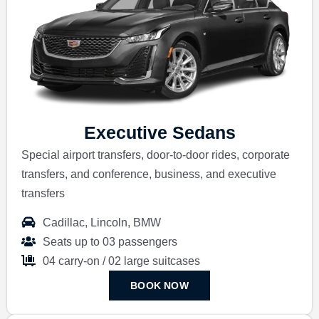
Executive Sedans
Special airport transfers, door-to-door rides, corporate
transfers, and conference, business, and executive
transfers
Cadillac, Lincoln, BMW
Seats up to 03 passengers
04 carry-on / 02 large suitcases
BOOK NOW