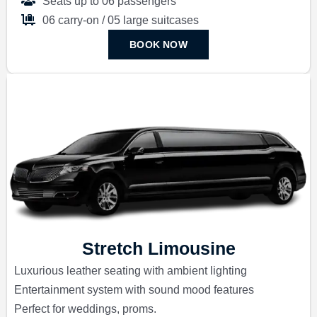
Seats up to 06 passengers
06 carry-on / 05 large suitcases
BOOK NOW
Stretch Limousine
Luxurious leather seating with ambient lighting
Entertainment system with sound mood features
Perfect for weddings, proms.