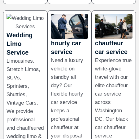
Wedding
hourly car
chauffeur
Limo
service​
car service
Service
Need a luxury
Experience true
Limousines,
vehicle on
white-glove
Stretch Limos,
standby all
travel with our
SUVs,
day? Our
elite chauffeur
Sprinters,
flexible hourly
car service
Shuttles,
car service
across
Vintage Cars.
keeps a
Washington
We provide
professional
DC. Our black
professional
chauffeur at
car chauffeur
and chauffeured
your disposal
service
wedding limo &