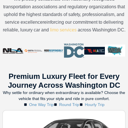
transportation associations and regulatory organizations that
uphold the highest standards of safety, professionalism, and
service excellencereinforcing our commitment to delivering
reliable, luxury car and
limo services
across Washington DC.
Premium Luxury Fleet for Every
Journey Across Washington DC
Why settle for ordinary when extraordinary is available? Choose the
vehicle that fits your style and ride in pure comfort.
One Way Trip
Round Trip
Hourly Trip