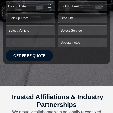
Pickup Date
Pickup Time
GET FREE QUOTE
Trusted Affiliations & Industry
Partnerships
We proudly collaborate with nationally recognized