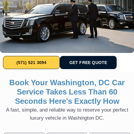
(571) 521 3094
GET FREE QUOTE
Book Your Washington, DC Car
Service Takes Less Than 60
Seconds Here's Exactly How
A fast, simple, and reliable way to reserve your perfect
luxury vehicle in Washington DC.