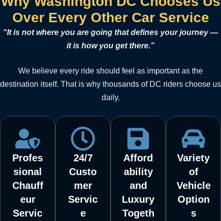
Why Washington DC Chooses Us
Over Every Other Car Service
“It is not where you are going that defines your journey —
it is how you get there.”
We believe every ride should feel as important as the
destination itself. That is why thousands of DC riders choose us
daily.
Profes
24/7
Afford
Variety
sional
Custo
ability
of
Chauff
mer
and
Vehicle
eur
Servic
Luxury
Option
Servic
e
Togeth
s