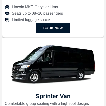
Lincoln MKT, Chrysler Limo
Seats up to 08–10 passengers
Limited luggage space
BOOK NOW
Sprinter Van
Comfortable group seating with a high roof design.