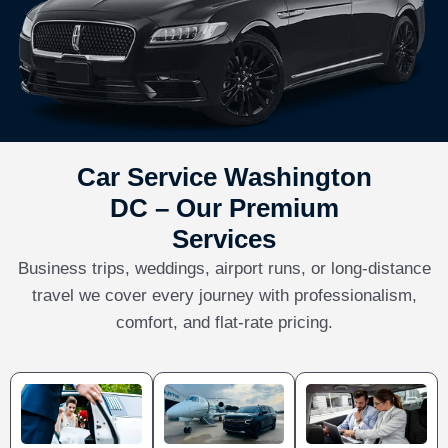
Car Service Washington
DC – Our Premium
Services
Business trips, weddings, airport runs, or long-distance
travel we cover every journey with professionalism,
comfort, and flat-rate pricing.