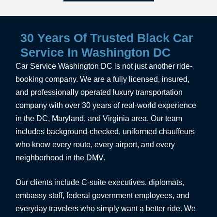
30 Years Of Trusted Black Car
Service In Washington DC
Car Service Washington DC is not just another ride-
booking company. We are a fully licensed, insured,
and professionally operated luxury transportation
company with over 30 years of real-world experience
in the DC, Maryland, and Virginia area. Our team
includes background-checked, uniformed chauffeurs
who know every route, every airport, and every
neighborhood in the DMV.
Our clients include C-suite executives, diplomats,
embassy staff, federal government employees, and
everyday travelers who simply want a better ride. We