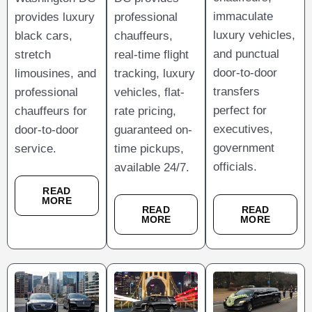
immaculate
provides luxury
professional
luxury vehicles,
black cars,
chauffeurs,
and punctual
stretch
real-time flight
door-to-door
limousines, and
tracking, luxury
transfers
professional
vehicles, flat-
perfect for
chauffeurs for
rate pricing,
executives,
door-to-door
guaranteed on-
government
service.
time pickups,
officials.
available 24/7.
READ
MORE
READ
READ
MORE
MORE