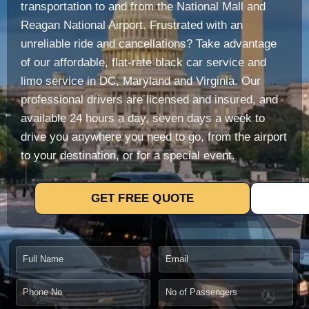
transportation to and from the National Mall and
Reagan National Airport.
Frustrated with an
unreliable ride and cancellations?
Take advantage
of our affordable, flat-rate black car service and
limo service in DC, Maryland and Virginia.
Our
professional drivers are licensed and insured, and
available 24 hours a day, seven days a week to
drive you anywhere you need to go, from the airport
to your destination, or for a special event.
GET FREE QUOTE