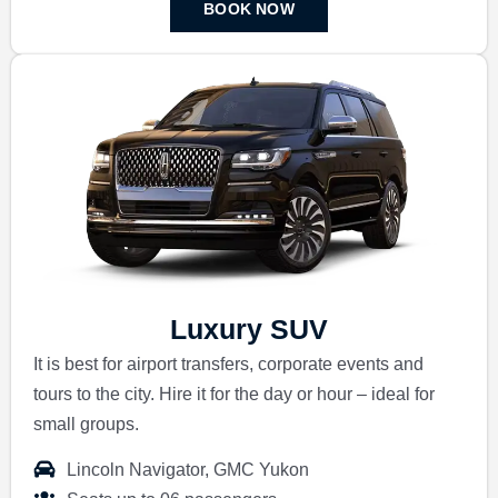
BOOK NOW
Luxury SUV
It is best for airport transfers, corporate events and
tours to the city.
Hire it for the day or hour – ideal for
small groups.
Lincoln Navigator, GMC Yukon