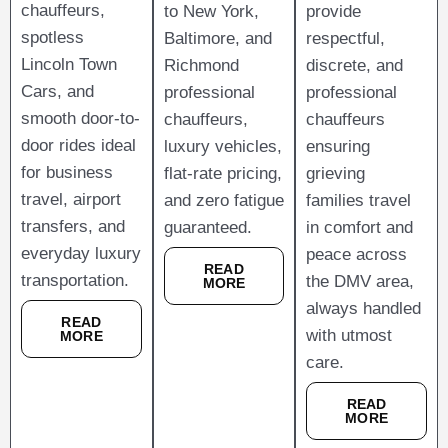
chauffeurs,
to New York,
provide
spotless
Baltimore, and
respectful,
Lincoln Town
Richmond
discrete, and
Cars, and
professional
professional
smooth door-to-
chauffeurs,
chauffeurs
door rides ideal
luxury vehicles,
ensuring
for business
flat-rate pricing,
grieving
travel, airport
and zero fatigue
families travel
transfers, and
guaranteed.
in comfort and
everyday luxury
peace across
READ
transportation.
the DMV area,
MORE
always handled
READ
with utmost
MORE
care.
READ
MORE