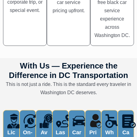
corporate trip, or
car service
free black car
special event.
pricing upfront.
service
experience
across
Washington DC.
With Us — Experience the
Difference in DC Transportation
This is not just a ride. This is the standard every traveler in
Washington DC deserves.
Lic
On-
Av
Las
Car
Pri
Wh
Ca