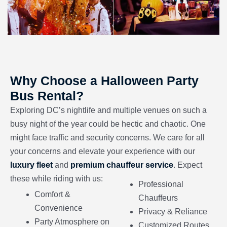
Why Choose a Halloween Party
Bus Rental?
Exploring DC’s nightlife and multiple venues on such a
busy night of the year could be hectic and chaotic. One
might face traffic and security concerns. We care for all
your concerns and elevate your experience with our
luxury fleet
and
premium chauffeur service
. Expect
these while riding with us:
Professional
Comfort &
Chauffeurs
Convenience
Privacy & Reliance
Party Atmosphere on
Customized Routes