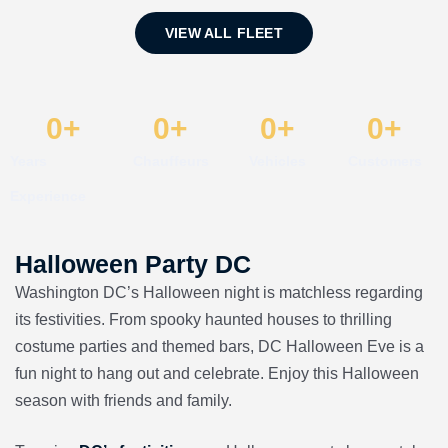
VIEW ALL FLEET
0
+
0
+
0
+
0
+
Years
Chauffeurs
Vehicles
Customers
Experience
Halloween Party DC
Washington DC’s Halloween night is matchless regarding
its festivities. From spooky haunted houses to thrilling
costume parties and themed bars, DC Halloween Eve is a
fun night to hang out and celebrate. Enjoy this Halloween
season with friends and family.