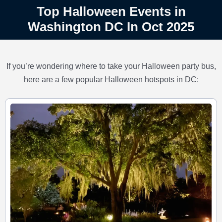
Top Halloween Events in
Washington DC In Oct 2025
If you’re wondering where to take your Halloween party bus,
here are a few popular Halloween hotspots in DC: