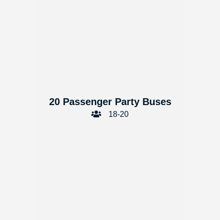
20 Passenger Party Buses
18-20