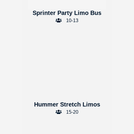
Sprinter Party Limo Bus
10-13
Hummer Stretch Limos
15-20