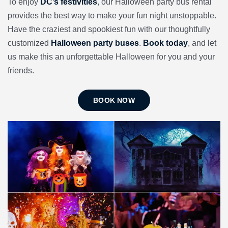
To enjoy
DC’s festivities
, our Halloween party bus rental
provides the best way to make your fun night unstoppable.
Have the craziest and spookiest fun with our thoughtfully
customized
Halloween party buses
.
Book today
, and let
us make this an unforgettable Halloween for you and your
friends.
BOOK NOW