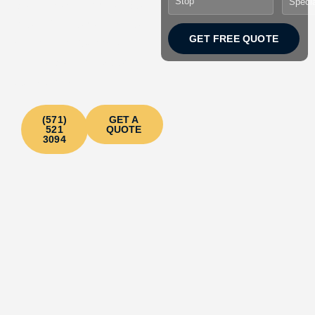
bus at the most affordable
rates.
Your perfect choice
GET FREE QUOTE
for crazy parties and spooky
tours & best Halloween
experience!
(571)
GET A
521
QUOTE
3094