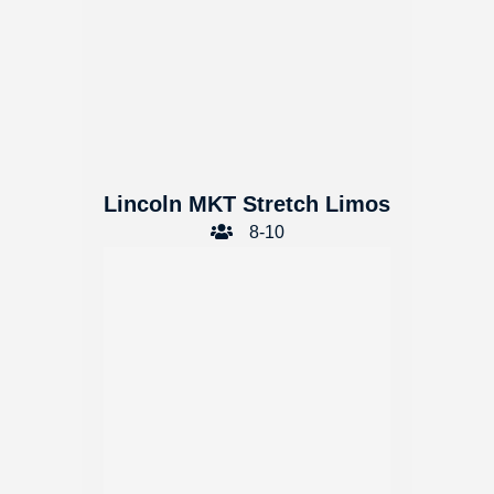
Lincoln MKT Stretch Limos
8-10