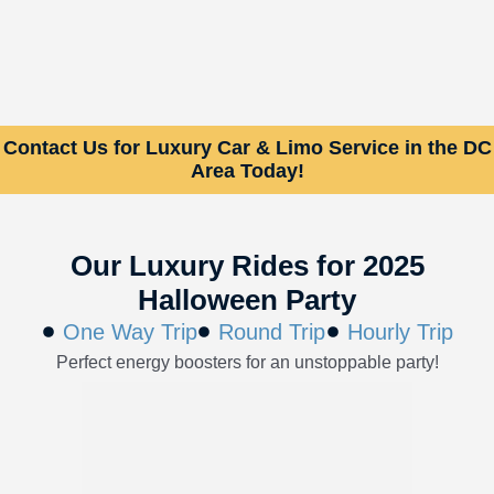
Contact Us for Luxury Car & Limo Service in the DC
Area Today!
Our Luxury Rides for 2025
Halloween Party
One Way Trip
Round Trip
Hourly Trip
Perfect energy boosters for an unstoppable party!