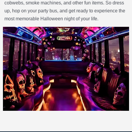
cobwebs, smoke machines, and other fun items. So dress
up, hop on your party bus, and get ready to experience the
most memorable Halloween night of your life.