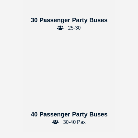
30 Passenger Party Buses
25-30
40 Passenger Party Buses
30-40 Pax