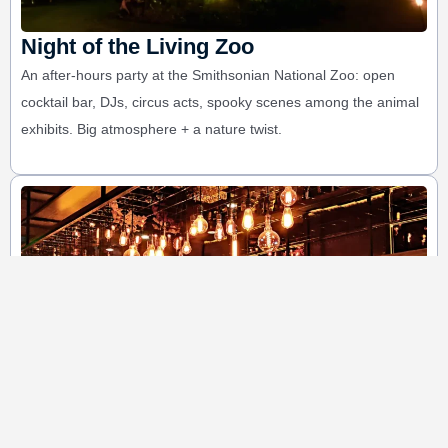
Night of the Living Zoo
An after-hours party at the Smithsonian National Zoo: open
cocktail bar, DJs, circus acts, spooky scenes among the animal
exhibits. Big atmosphere + a nature twist.