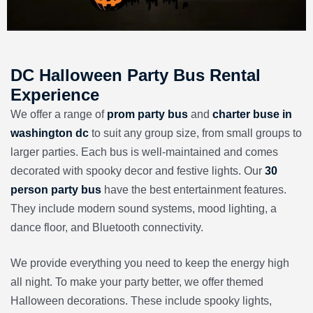
DC Halloween Party Bus Rental
Experience
We offer a range of
prom party bus
and
charter buse in
washington dc
to suit any group size, from small groups to
larger parties. Each bus is well-maintained and comes
decorated with spooky decor and festive lights. Our
30
person party bus
have the best entertainment features.
They include modern sound systems, mood lighting, a
dance floor, and Bluetooth connectivity.
We provide everything you need to keep the energy high
all night. To make your party better, we offer themed
Halloween decorations. These include spooky lights,