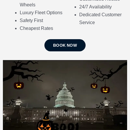
Wheels
24/7 Availability
Luxury Fleet Options
Dedicated Customer
Safety First
Service
Cheapest Rates
BOOK NOW