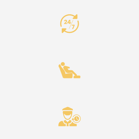
24/7 Availability
Comfort & Reliability
Punctuality