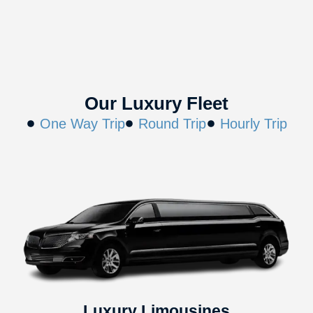
Our Luxury Fleet
One Way Trip
Round Trip
Hourly Trip
Luxury Limousines