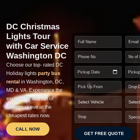
DC Christmas
Lights Tour
with Car Service
Washington DC
Choose our top- rated DC
Pickup Date
Picku
Holiday lights
party bus
rental
in Washington, DC,
MD & VA.
Experience the
excitement and fun of
Christmas eve at the
cheapest rates now
.
CALL NOW
GET FREE QUOTE