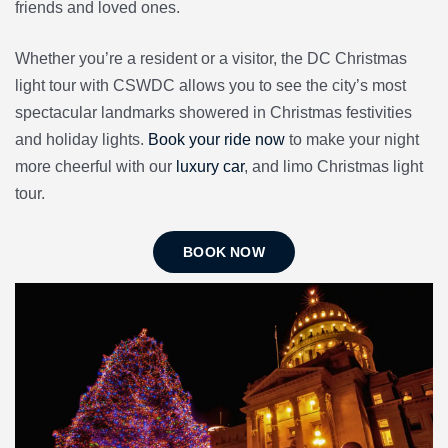
friends and loved ones.
Whether you’re a resident or a visitor, the DC Christmas
light tour with CSWDC allows you to see the city’s most
spectacular landmarks showered in Christmas festivities
and holiday lights.
Book your ride now
to make your night
more cheerful with our
luxury car
, and limo Christmas light
tour.
BOOK NOW