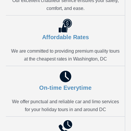
Our excellent chauffeur service ensures your safety,
comfort, and ease.
Affordable Rates
We are committed to providing premium quality tours
at the cheapest rates in Washington, DC
On-time Everytime
We offer punctual and reliable car and limo services
for your holiday tours in and around DC