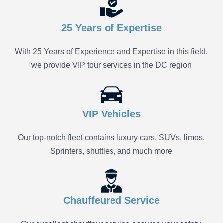
25 Years of Expertise
With 25 Years of Experience and Expertise in this field,
we provide VIP tour services in the DC region
VIP Vehicles
Our top-notch fleet contains luxury cars, SUVs, limos,
Sprinters, shuttles, and much more
Chauffeured Service