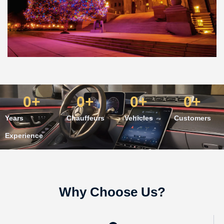
0
+
0
+
0
+
0
+
Years
Chauffeurs
Vehicles
Customers
Experience
Why Choose Us?