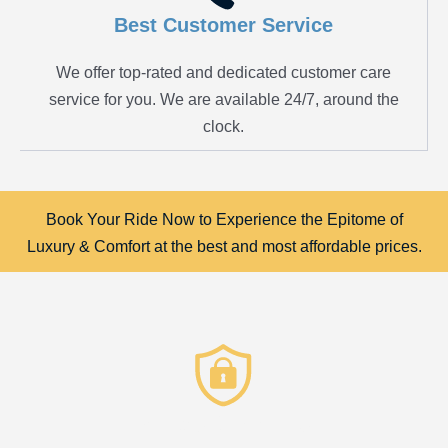
Best Customer Service
We offer top-rated and dedicated customer care
service for you. We are available 24/7, around the
clock.
Book Your Ride Now to Experience the Epitome of
Luxury & Comfort at the best and most affordable prices.
Privacy & Security