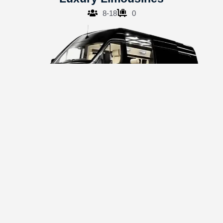
8-18
0
Sprinter Vans
8-14
12