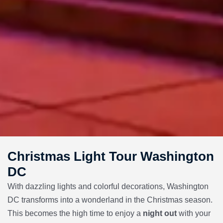
Christmas Light Tour Washington
DC
With dazzling lights and colorful decorations, Washington
DC transforms into a wonderland in the Christmas season.
This becomes the high time to enjoy a
night out
with your