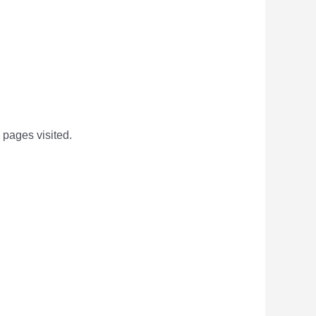
 pages visited.