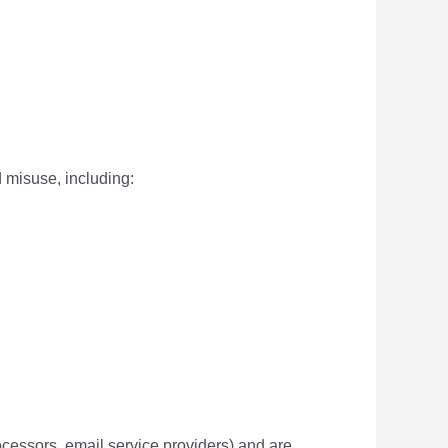
 misuse, including:
rocessors, email service providers) and are