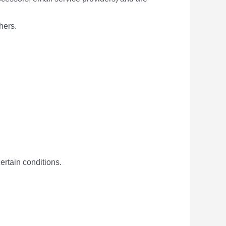
hers.
ertain conditions.