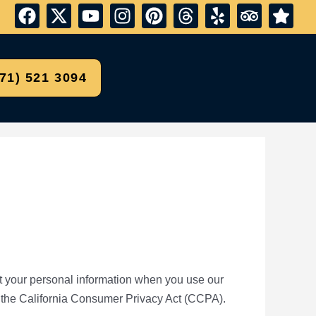
571) 521 3094
ect your personal information when you use our
 the California Consumer Privacy Act (CCPA).