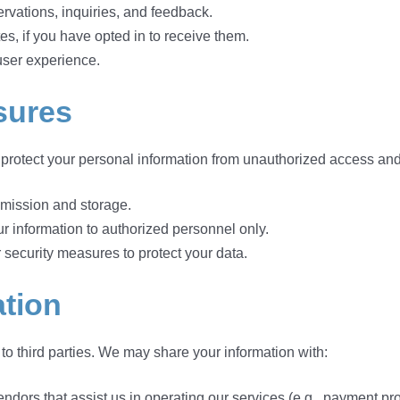
rvations, inquiries, and feedback.
s, if you have opted in to receive them.
user experience.
sures
 protect your personal information from unauthorized access and
smission and storage.
r information to authorized personnel only.
security measures to protect your data.
ation
 to third parties. We may share your information with:
endors that assist us in operating our services (e.g., payment p