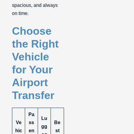
spacious, and always
on time.
Choose
the Right
Vehicle
for Your
Airport
Transfer
Pa
Lu
Ve
ss
Be
gg
hic
en
st