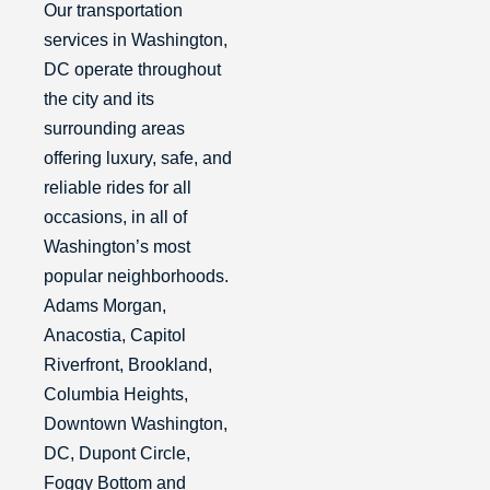
Our transportation
services in Washington,
DC operate throughout
the city and its
surrounding areas
offering luxury, safe, and
reliable rides for all
occasions, in all of
Washington’s most
popular neighborhoods.
Adams Morgan,
Anacostia, Capitol
Riverfront, Brookland,
Columbia Heights,
Downtown Washington,
DC, Dupont Circle,
Foggy Bottom and