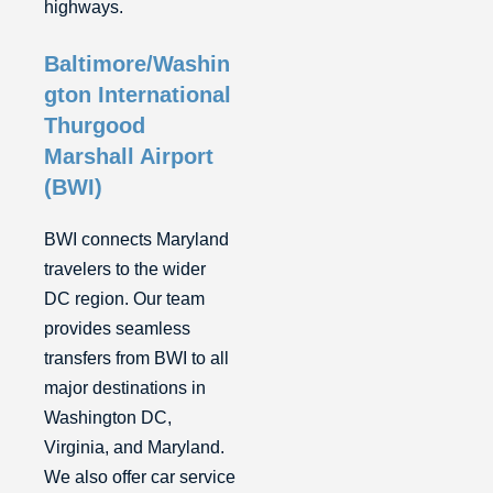
highways.
Baltimore/Washin
gton International
Thurgood
Marshall Airport
(BWI)
BWI connects Maryland
travelers to the wider
DC region. Our team
provides seamless
transfers from BWI to all
major destinations in
Washington DC,
Virginia, and Maryland.
We also offer car service