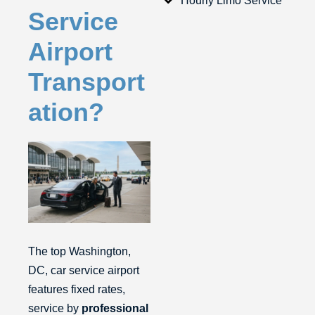
Hourly Limo Service
Service
Airport
Transport
ation?
The top Washington,
DC, car service airport
features fixed rates,
service by
professional