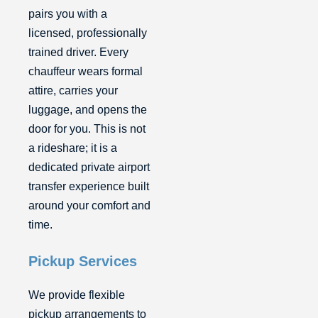
pairs you with a
licensed, professionally
trained driver. Every
chauffeur wears formal
attire, carries your
luggage, and opens the
door for you. This is not
a rideshare; it is a
dedicated private airport
transfer experience built
around your comfort and
time.
Pickup Services
We provide flexible
pickup arrangements to