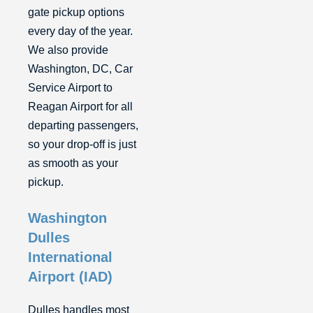
gate pickup options
every day of the year.
We also provide
Washington, DC, Car
Service Airport to
Reagan Airport for all
departing passengers,
so your drop-off is just
as smooth as your
pickup.
Washington
Dulles
International
Airport (IAD)
Dulles handles most