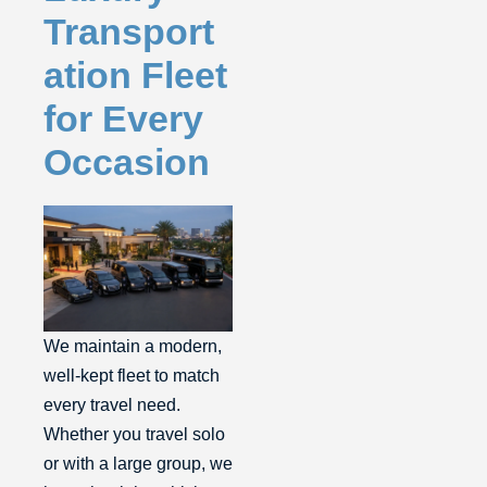
Transport
ation Fleet
for Every
Occasion
We maintain a modern,
well-kept fleet to match
every travel need.
Whether you travel solo
or with a large group, we