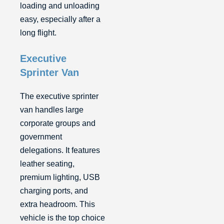
loading and unloading
easy, especially after a
long flight.
Executive
Sprinter Van
The executive sprinter
van handles large
corporate groups and
government
delegations. It features
leather seating,
premium lighting, USB
charging ports, and
extra headroom. This
vehicle is the top choice