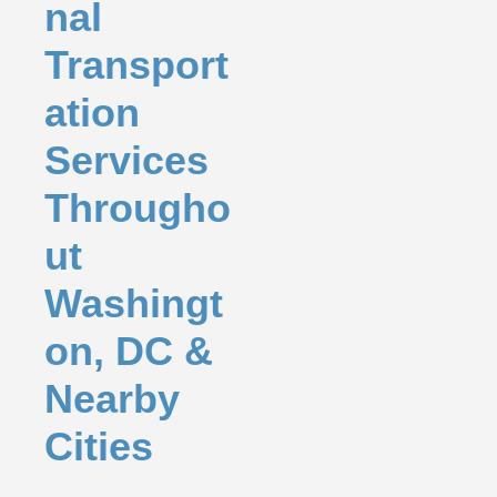
nal
Transport
ation
Services
Througho
ut
Washingt
on, DC &
Nearby
Cities