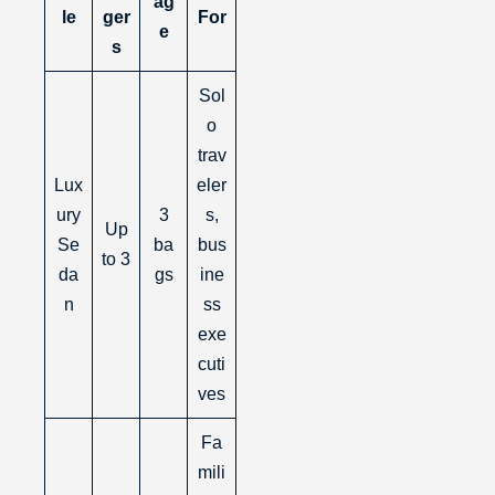
ag
le
ger
For
e
s
Sol
o
trav
Lux
eler
ury
3
s,
Up
Se
ba
bus
to 3
da
gs
ine
n
ss
exe
cuti
ves
Fa
mili