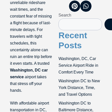
unreliable rideshare
wait times, and the
Search
constant fear of missing
a flight because of last-
minute delays. For
Recent
travelers with tight
Posts
schedules, this
uncertainty alone can
ruin an entire trip before
Washington, DC, Car
it even starts. A trusted
Service Airport Ride in
Washington, DC car
Comfort Every Time
service
airport takes
Washington DC to New
that stress off your
York Distance, Time,
hands.
and Travel Options
With affordable airport
Washington DC to
transportation in DC,
Baltimore Distance,