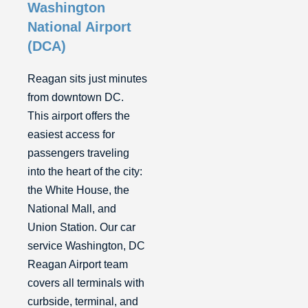
Washington
National Airport
(DCA)
Reagan sits just minutes
from downtown DC.
This airport offers the
easiest access for
passengers traveling
into the heart of the city:
the White House, the
National Mall, and
Union Station. Our car
service Washington, DC
Reagan Airport team
covers all terminals with
curbside, terminal, and