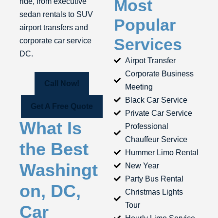
Most
ride, from executive
sedan rentals to SUV
Popular
airport transfers and
Services
corporate car service
DC.
Airpot Transfer
Corporate Business
Call Now!
Meeting
Black Car Service
Get A Free Quote
Private Car Service
What Is
Professional
Chauffeur Service
the Best
Hummer Limo Rental
Washingt
New Year
Party Bus Rental
on, DC,
Christmas Lights
Tour
Car