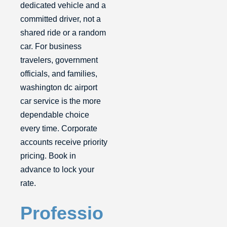
dedicated vehicle and a
committed driver, not a
shared ride or a random
car. For business
travelers, government
officials, and families,
washington dc airport
car service is the more
dependable choice
every time. Corporate
accounts receive priority
pricing. Book in
advance to lock your
rate.
Professio