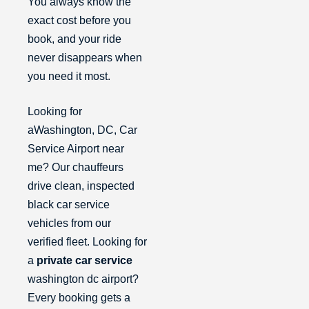
You always know the
exact cost before you
book, and your ride
never disappears when
you need it most.
Looking for
aWashington, DC, Car
Service Airport near
me? Our chauffeurs
drive clean, inspected
black car service
vehicles from our
verified fleet. Looking for
a
private car service
washington dc airport?
Every booking gets a