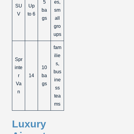
5
es,
SU
Up
ba
sm
V
to 6
gs
all
gro
ups
fam
ilie
Spr
s,
inte
10
bus
r
14
ba
ine
Va
gs
ss
n
tea
ms
Luxury