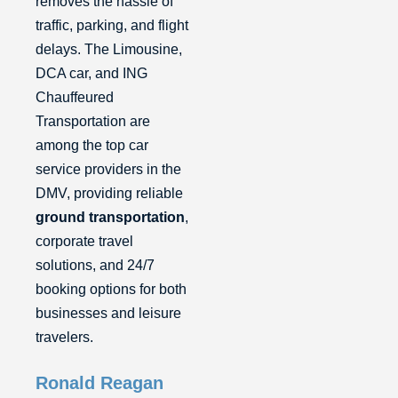
removes the hassle of
traffic, parking, and flight
delays. The Limousine,
DCA car, and ING
Chauffeured
Transportation are
among the top car
service providers in the
DMV, providing reliable
ground transportation
,
corporate travel
solutions, and 24/7
booking options for both
businesses and leisure
travelers.
Ronald Reagan