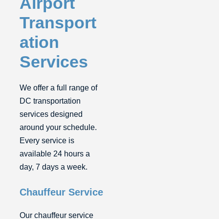
Airport
Transport
ation
Services
We offer a full range of
DC transportation
services designed
around your schedule.
Every service is
available 24 hours a
day, 7 days a week.
Chauffeur Service
Our chauffeur service