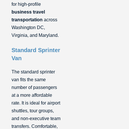
for high-profile
business travel
transportation
across
Washington DC,
Virginia, and Maryland.
Standard Sprinter
Van
The standard sprinter
van fits the same
number of passengers
at a more affordable
rate. It is ideal for airport
shuttles, tour groups,
and non-executive team
transfers. Comfortable,