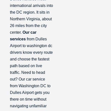
international arrivals into
the DC region. It sits in
Northern Virginia, about
26 miles from the city
center.
Our car
services
from Dulles
Airport to washington dc
drivers know every route
and choose the fastest
path based on live
traffic. Need to head
out? Our car service
from Washington DC to
Dulles Airport gets you
there on time without
navigating unfamiliar