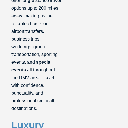
offer long-distance travel
options up to 200 miles
away, making us the
reliable choice for
airport transfers,
business trips,
weddings, group
transportation, sporting
events, and
special
events
all throughout
the DMV area. Travel
with confidence,
punctuality, and
professionalism to all
destinations.
Luxury