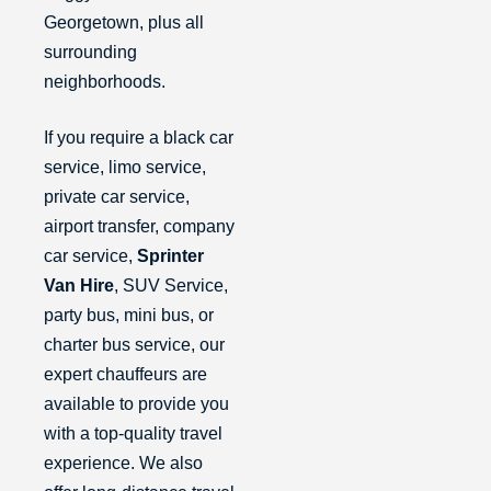
Georgetown, plus all
surrounding
neighborhoods.
If you require a black car
service, limo service,
private car service,
airport transfer, company
car service,
Sprinter
Van Hire
, SUV Service,
party bus, mini bus, or
charter bus service, our
expert chauffeurs are
available to provide you
with a top-quality travel
experience. We also