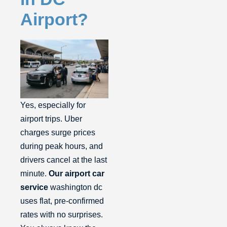
Airport?
Yes, especially for
airport trips. Uber
charges surge prices
during peak hours, and
drivers cancel at the last
minute.
Our airport car
service
washington dc
uses flat, pre-confirmed
rates with no surprises.