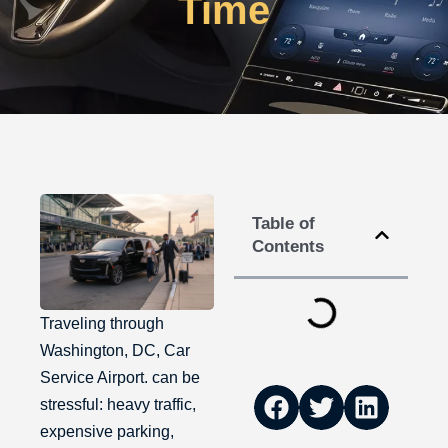
Time
Table of
Contents
Traveling through
Washington, DC, Car
Service Airport. can be
stressful: heavy traffic,
expensive parking,