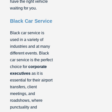
have the right vehicle
waiting for you.
Black Car Service
Black car service is
used in a variety of
industries and at many
different events. Black
car service is the perfect
choice for
corporate
executives
as it is
essential for their airport
transfers, client
meetings, and
roadshows, where
punctuality and