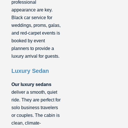
professional
appearance are key.
Black car service for
weddings, proms, galas,
and red-carpet events is
booked by event
planners to provide a
luxury arrival for guests.
Luxury Sedan
Our luxury sedans
deliver a smooth, quiet
ride. They are perfect for
solo business travelers
or couples. The cabin is
clean, climate-