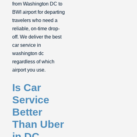
from Washington DC to
BWI airport for departing
travelers who need a
reliable, on-time drop-
off. We deliver the best
car service in
washington dc
regardless of which
airport you use.
Is Car
Service
Better
Than Uber
in DC