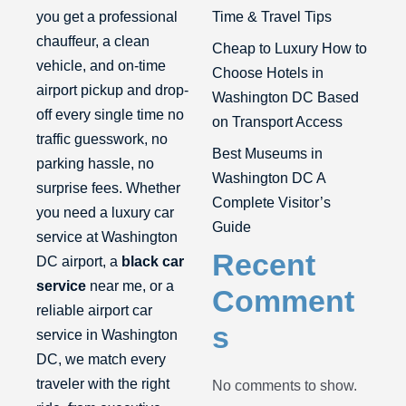
you get a professional
Time & Travel Tips
chauffeur, a clean
Cheap to Luxury How to
vehicle, and on-time
Choose Hotels in
airport pickup and drop-
Washington DC Based
off every single time no
on Transport Access
traffic guesswork, no
Best Museums in
parking hassle, no
Washington DC A
surprise fees. Whether
Complete Visitor’s
you need a luxury car
Guide
service at Washington
Recent
DC airport, a
black car
service
near me, or a
Comment
reliable airport car
s
service in Washington
DC, we match every
traveler with the right
No comments to show.