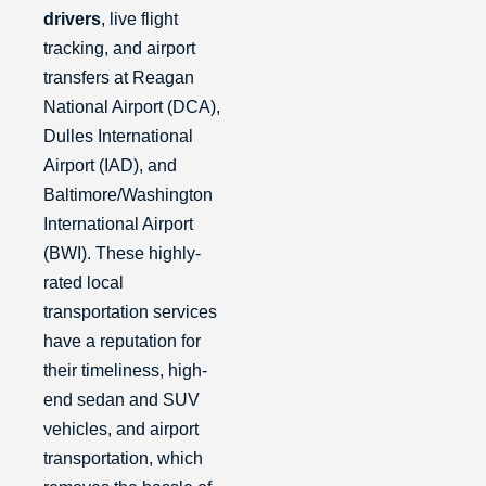
drivers
, live flight
tracking, and airport
transfers at Reagan
National Airport (DCA),
Dulles International
Airport (IAD), and
Baltimore/Washington
International Airport
(BWI). These highly-
rated local
transportation services
have a reputation for
their timeliness, high-
end sedan and SUV
vehicles, and airport
transportation, which