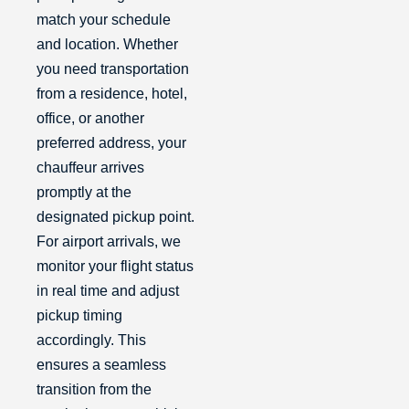
match your schedule
and location. Whether
you need transportation
from a residence, hotel,
office, or another
preferred address, your
chauffeur arrives
promptly at the
designated pickup point.
For airport arrivals, we
monitor your flight status
in real time and adjust
pickup timing
accordingly. This
ensures a seamless
transition from the