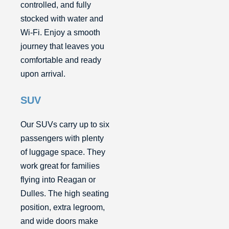
controlled, and fully
stocked with water and
Wi-Fi. Enjoy a smooth
journey that leaves you
comfortable and ready
upon arrival.
SUV
Our SUVs carry up to six
passengers with plenty
of luggage space. They
work great for families
flying into Reagan or
Dulles. The high seating
position, extra legroom,
and wide doors make