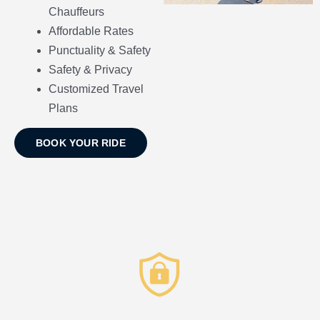
Chauffeurs
Affordable Rates
Punctuality & Safety
Safety & Privacy
Customized Travel
Plans
BOOK YOUR RIDE
Privacy & Security