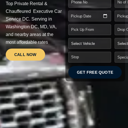
Top Private Rental &
Chauffeured Executive Car
Pickup Date
Picku
Service DC.
Serving in
Washington DC, MD, VA,
and nearby areas at the
most affordable rates
CALL NOW
GET FREE QUOTE