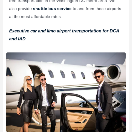
free transportation in the Washington DC metro area. We
also provide
shuttle bus service
to and from these airports
at the most affordable rates.
Executive car and limo airport transportation for DCA
and IAD