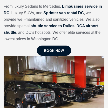
From luxury Sedans to Mercedes,
Limousines service in
DC
, Luxury SUVs, and
Sprinter van rental DC
, we
provide well-maintained and sanitized vehicles. We also
provide special
shuttle service to Dulles
,
DCA airport
shuttle
, and DC’s hot spots. We offer elite services at the
lowest prices in Washington DC.
BOOK NOW