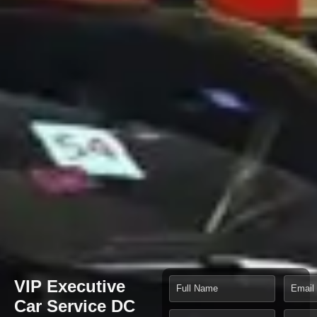
VIP Executive
Car Service DC