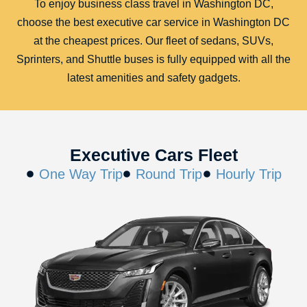
To enjoy business class travel in Washington DC,
choose the best executive car service in Washington DC
at the cheapest prices. Our fleet of sedans, SUVs,
Sprinters, and Shuttle buses is fully equipped with all the
latest amenities and safety gadgets.
Executive Cars Fleet
One Way Trip
Round Trip
Hourly Trip