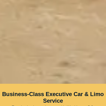
Business-Class Executive Car & Limo
Service