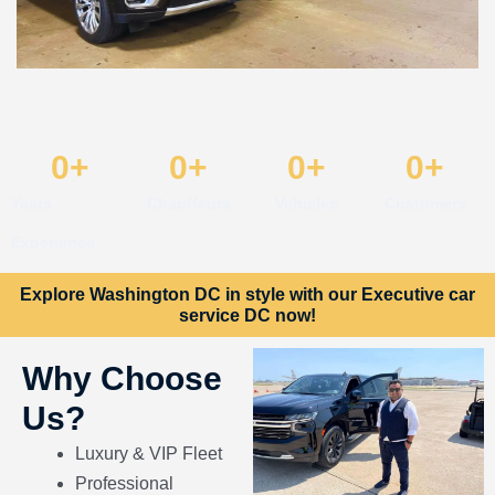
0
+
0
+
0
+
0
+
Years
Chauffeurs
Vehicles
Customers
Experience
Explore Washington DC in style with our Executive car
service DC now!
Why Choose
Us?
Luxury & VIP Fleet
Professional