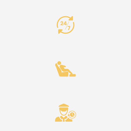
24/7 Availability
Comfort & Reliability
Punctuality