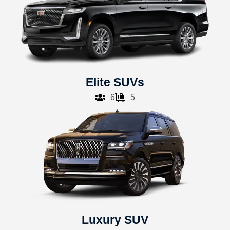
Elite SUVs
6
5
Luxury SUV