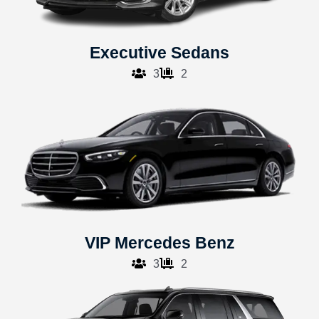
Executive Sedans
3
2
VIP Mercedes Benz
3
2