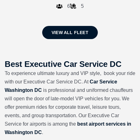
6
5
VIEW ALL FLEET
Best Executive Car Service DC
To experience ultimate luxury and VIP style, book your ride
with our Executive Car Service DC. At
Car Service
Washington DC
is professional and uniformed chauffeurs
will open the door of late-model VIP vehicles for you. We
offer premium rides for corporate travel, leisure tours,
events, and group transportation. Our Executive Car
Service for airports is among the
best airport services in
Washington DC
.