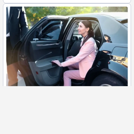
Corporate Shuttle Service
We provide discrete services for corporate travels ensuring your
timely and grand arrival at the destination. Your best ride for
corporate events to impress awaiting eyes!