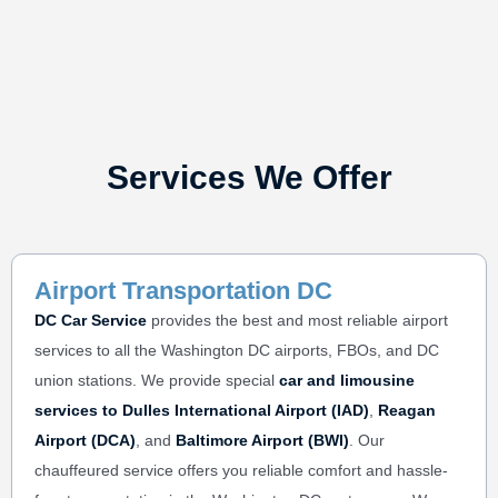
Services We Offer
Airport Transportation DC
DC Car Service
provides the best and most reliable
airport
services
to all the Washington DC airports, FBOs, and DC
union stations. We provide special
car and limousine
services to
Dulles International Airport (IAD)
,
Reagan
Airport (DCA)
, and
Baltimore Airport (BWI)
. Our
chauffeured service offers you reliable comfort and hassle-