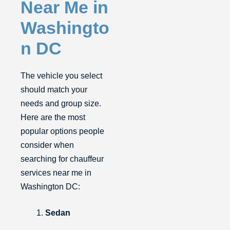
Near Me in
Washingto
n DC
The vehicle you select
should match your
needs and group size.
Here are the most
popular options people
consider when
searching for chauffeur
services near me in
Washington DC:
Sedan