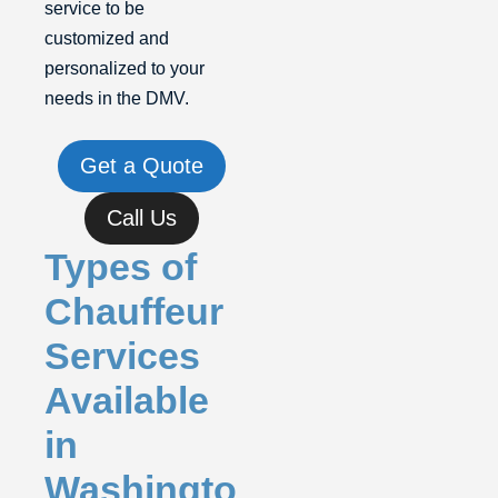
service to be
customized and
personalized to your
needs in the DMV.
Get a Quote
Call Us
Types of
Chauffeur
Services
Available
in
Washingto