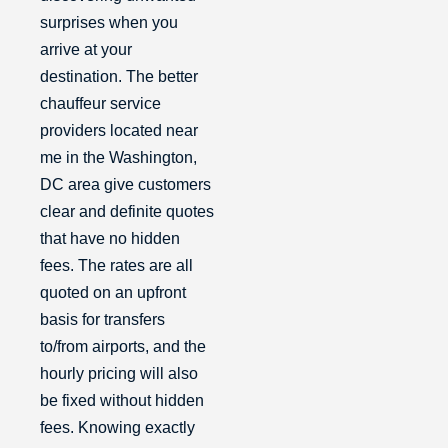
surprises when you
arrive at your
destination. The better
chauffeur service
providers located near
me in the Washington,
DC area give customers
clear and definite quotes
that have no hidden
fees. The rates are all
quoted on an upfront
basis for transfers
to/from airports, and the
hourly pricing will also
be fixed without hidden
fees. Knowing exactly