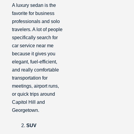
A luxury sedan is the
favorite for business
professionals and solo
travelers. A lot of people
specifically search for
car service near me
because it gives you
elegant, fuel-efficient,
and really comfortable
transportation for
meetings, airport runs,
or quick trips around
Capitol Hill and
Georgetown.
SUV