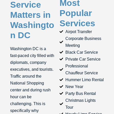
Most
Service
Popular
Matters in
Services
Washingto
Airpot Transfer
n DC
Corporate Business
Meeting
Washington DC is a
Black Car Service
fast-paced city filled with
Private Car Service
diplomats, company
Professional
executives, and tourists.
Chauffeur Service
Traffic around the
Hummer Limo Rental
National Shopping
New Year
center and during rush
Party Bus Rental
hour can be
Christmas Lights
challenging. This is
Tour
specifically why