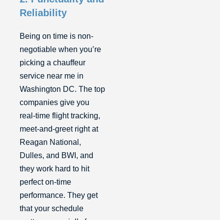
Reliability
Being on time is non-
negotiable when you’re
picking a chauffeur
service near me in
Washington DC. The top
companies give you
real-time flight tracking,
meet-and-greet right at
Reagan National,
Dulles, and BWI, and
they work hard to hit
perfect on-time
performance. They get
that your schedule