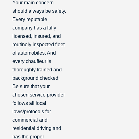
Your main concern
should always be safety.
Every reputable
company has a fully
licensed, insured, and
routinely inspected fleet
of automobiles. And
every chauffeur is
thoroughly trained and
background checked.
Be sure that your
chosen service provider
follows all local
laws/protocols for
commercial and
residential driving and
has the proper