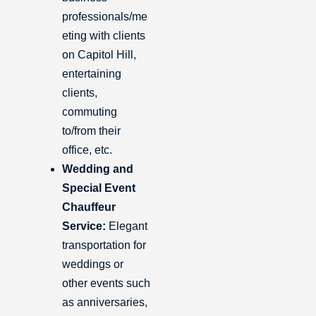
professionals/me
eting with clients
on Capitol Hill,
entertaining
clients,
commuting
to/from their
office, etc.
Wedding and
Special Event
Chauffeur
Service:
Elegant
transportation for
weddings or
other events such
as anniversaries,