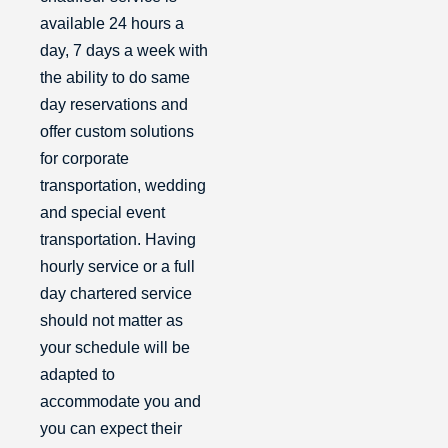
available 24 hours a
day, 7 days a week with
the ability to do same
day reservations and
offer custom solutions
for corporate
transportation, wedding
and special event
transportation. Having
hourly service or a full
day chartered service
should not matter as
your schedule will be
adapted to
accommodate you and
you can expect their