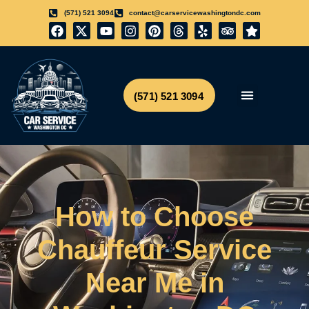
(571) 521 3094
contact@carservicewashingtondc.com
(571) 521 3094
Airport Transfer
Get Free Quote
How to Choose
Chauffeur Service
Near Me in