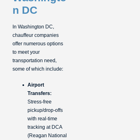
n DC
In Washington DC,
chauffeur companies
offer numerous options
to meet your
transportation need,
some of which include:
Airport
Transfers:
Stress-free
pickup/drop-offs
with real-time
tracking at DCA
(Reagan National