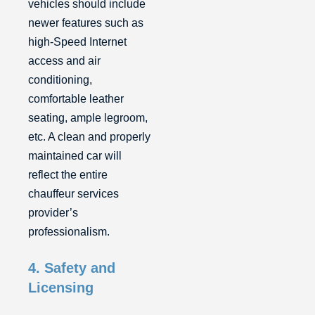
vehicles should include
newer features such as
high-Speed Internet
access and air
conditioning,
comfortable leather
seating, ample legroom,
etc. A clean and properly
maintained car will
reflect the entire
chauffeur services
provider’s
professionalism.
4. Safety and
Licensing