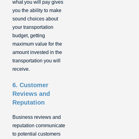
what you will pay gives
you the ability to make
sound choices about
your transportation
budget, getting
maximum value for the
amount invested in the
transportation you will
receive.
6. Customer
Reviews and
Reputation
Business reviews and
reputation communicate
to potential customers