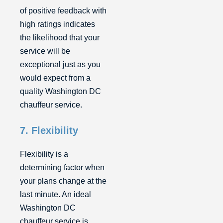
of positive feedback with
high ratings indicates
the likelihood that your
service will be
exceptional just as you
would expect from a
quality Washington DC
chauffeur service.
7. Flexibility
Flexibility is a
determining factor when
your plans change at the
last minute. An ideal
Washington DC
chauffeur service is