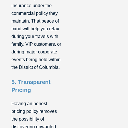
insurance under the
commercial policy they
maintain. That peace of
mind will help you relax
during your travels with
family, VIP customers, or
during major corporate
events being held within
the District of Columbia.
5. Transparent
Pricing
Having an honest
pricing policy removes
the possibility of
discovering unwanted