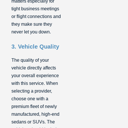
matters especially for
tight business meetings
or flight connections and
they make sure they
never let you down.
3. Vehicle Quality
The quality of your
vehicle directly affects
your overall experience
with this service. When
selecting a provider,
choose one with a
premium fleet of newly
manufactured, high-end
sedans or SUVs. The