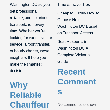
Washington DC
so you
Time & Travel Tips
get professional,
Cheap to Luxury How to
reliable, and luxurious
Choose Hotels in
transportation every
Washington DC Based
time. Whether you’re
on Transport Access
looking for executive car
Best Museums in
service, airport transfer,
Washington DC A
or hourly charter, these
Complete Visitor’s
insights will help you
Guide
make the smartest
Recent
decision.
Comment
Why
s
Reliable
Chauffeur
No comments to show.