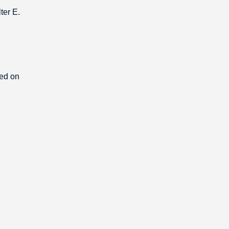
ter E.
ded on