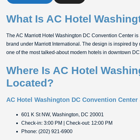
What Is AC Hotel Washing
The
AC Marriott Hotel Washington DC Convention Center
is 
brand under Marriott International. The design is inspired by
one of the most talked-about modern hotels in downtown DC 
Where Is AC Hotel Washin
Located?
AC Hotel Washington DC Convention Center
601 K St NW, Washington, DC 20001
Check-in: 3:00 PM | Check-out: 12:00 PM
Phone: (202) 921-6900