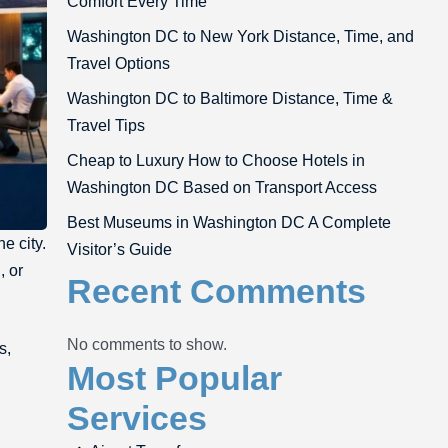
Comfort Every Time
Washington DC to New York Distance, Time, and
Travel Options
Washington DC to Baltimore Distance, Time &
Travel Tips
Cheap to Luxury How to Choose Hotels in
Washington DC Based on Transport Access
Best Museums in Washington DC A Complete
he city.
Visitor’s Guide
, or
Recent Comments
No comments to show.
s,
Most Popular
Services