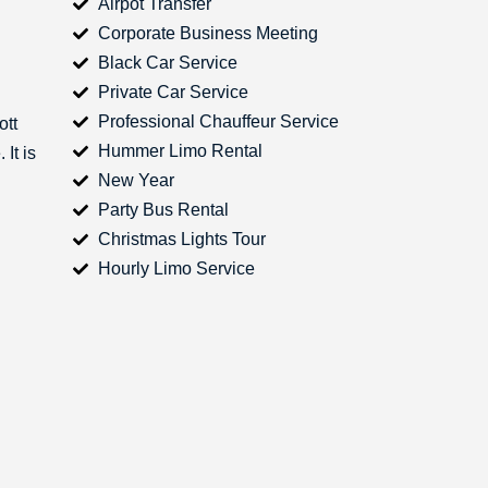
Airpot Transfer
Corporate Business Meeting
Black Car Service
Private Car Service
Professional Chauffeur Service
ott
Hummer Limo Rental
It is
New Year
Party Bus Rental
Christmas Lights Tour
Hourly Limo Service