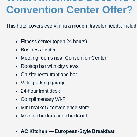
Convention Center Offer?
This hotel covers everything a modern traveler needs, includ
Fitness center (open 24 hours)
Business center
Meeting rooms near Convention Center
Rooftop bar with city views
On-site restaurant and bar
Valet parking garage
24-hour front desk
Complimentary Wi-Fi
Mini market / convenience store
Mobile check-in and check-out
AC Kitchen — European-Style Breakfast