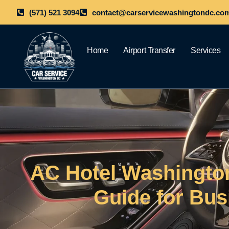
(571) 521 3094
contact@carservicewashingtondc.co
Home
Airport Transfer
Services
AC Hotel Washingto
Guide for Bus