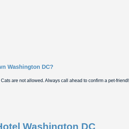
own Washington DC?
 Cats are not allowed. Always call ahead to confirm a pet-friend
Hotel Washington DC