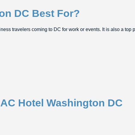
on DC Best For?
ss travelers coming to DC for work or events. It is also a top pi
t AC Hotel Washington DC