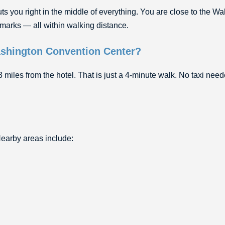
you right in the middle of everything. You are close to the Wal
marks — all within walking distance.
Washington Convention Center?
miles from the hotel. That is just a 4-minute walk. No taxi nee
 Nearby areas include: