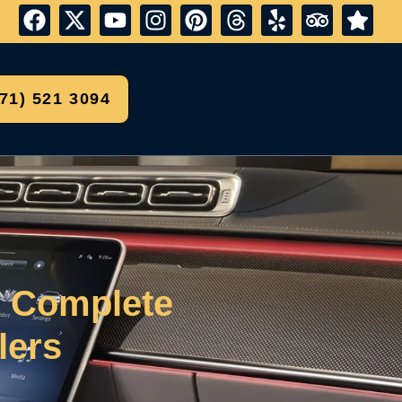
571) 521 3094
r Complete
lers