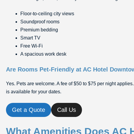
Floor-to-ceiling city views
Soundproof rooms
Premium bedding
Smart TV
Free Wi-Fi
A spacious work desk
Are Rooms Pet-Friendly at AC Hotel Downt
Yes. Pets are welcome. A fee of $50 to $75 per night applies.
is available for your dates.
Get a Quote
Call Us
What Amenities Does AC 