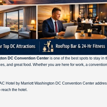
gton DC Convention Center
is one of the best spots to stay in t
ces, and great food. Whether you are here for work, a convention
the AC Hotel by Marriott Washington DC Convention Center addres
 reach the hotel.