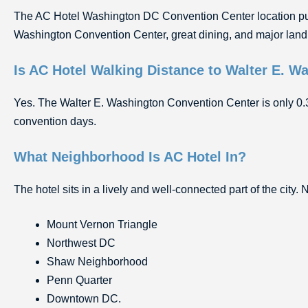
The AC Hotel Washington DC Convention Center location puts 
Washington Convention Center, great dining, and major land
Is AC Hotel Walking Distance to Walter E. 
Yes. The Walter E. Washington Convention Center is only 0.3 
convention days.
What Neighborhood Is AC Hotel In?
The hotel sits in a lively and well-connected part of the city.
Mount Vernon Triangle
Northwest DC
Shaw Neighborhood
Penn Quarter
Downtown DC.