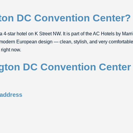
ton DC Convention Center?
a 4-star hotel on K Street NW. It is part of the AC Hotels by Marri
 modern European design — clean, stylish, and very comfortable. 
right now.
gton DC Convention Center
 address