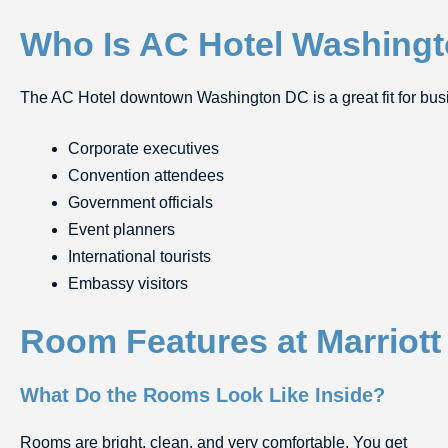
Who Is AC Hotel Washingt
The AC Hotel downtown Washington DC is a great fit for busine
Corporate executives
Convention attendees
Government officials
Event planners
International tourists
Embassy visitors
Room Features at Marriot
What Do the Rooms Look Like Inside?
Rooms are bright, clean, and very comfortable. You get