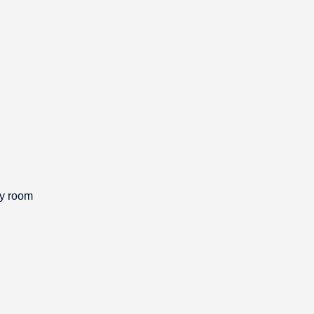
ly room