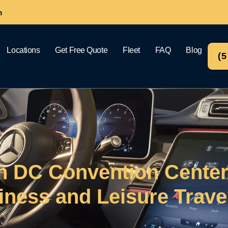
m
Locations
Get Free Quote
Fleet
FAQ
Blog
(
n DC Convention Cente
iness and Leisure Trave