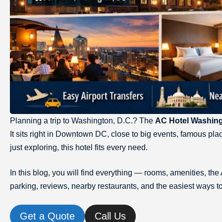
Planning a trip to Washington, D.C.? The
AC Hotel Washin
It sits right in Downtown DC, close to big events, famous pla
just exploring, this hotel fits every need.
In this blog, you will find everything — rooms, amenities, 
parking, reviews, nearby restaurants, and the easiest ways to
Get a Quote
Call Us