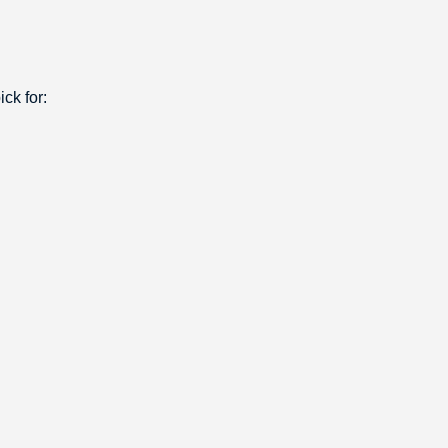
ck for: