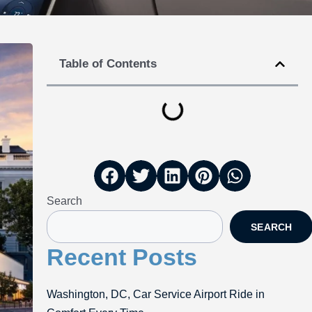
Table of Contents
Search
SEARCH
Recent Posts
Washington, DC, Car Service Airport Ride in