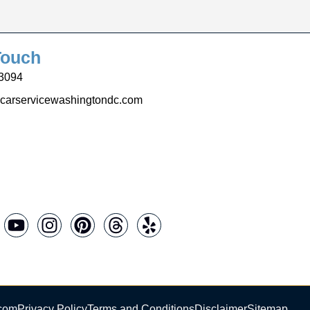
Touch
3094
carservicewashingtondc.com
.com
Privacy Policy
Terms and Conditions
Disclaimer
Sitemap