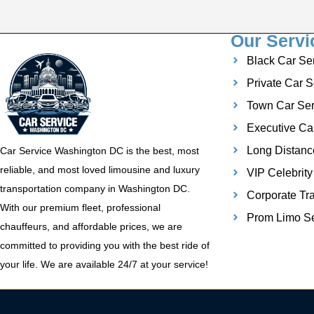
Our Servi
Black Car Se
Private Car S
Town Car Ser
Executive Ca
Long Distanc
Car Service Washington DC is the best, most
reliable, and most loved limousine and luxury
VIP Celebrity
transportation company in Washington DC.
Corporate Tra
With our premium fleet, professional
Prom Limo Se
chauffeurs, and affordable prices, we are
committed to providing you with the best ride of
your life. We are available 24/7 at your service!