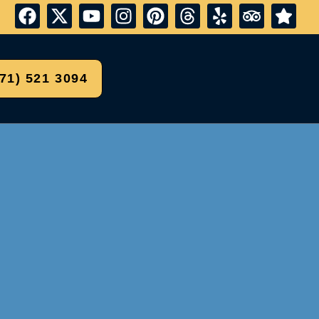
571) 521 3094