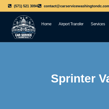
(571) 521 3094
contact@carservicewashingtondc.co
Home
Airport Transfer
Services
Sprinter V