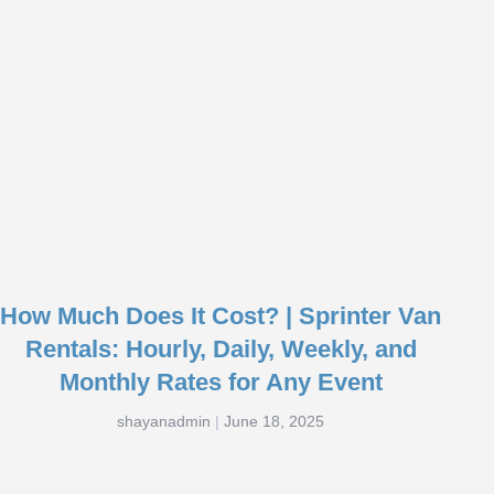
How Much Does It Cost? | Sprinter Van
Rentals: Hourly, Daily, Weekly, and
Monthly Rates for Any Event
shayanadmin
June 18, 2025