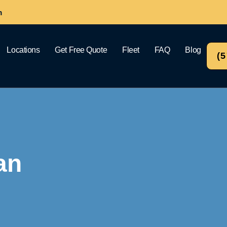
m
Locations
Get Free Quote
Fleet
FAQ
Blog
(
an