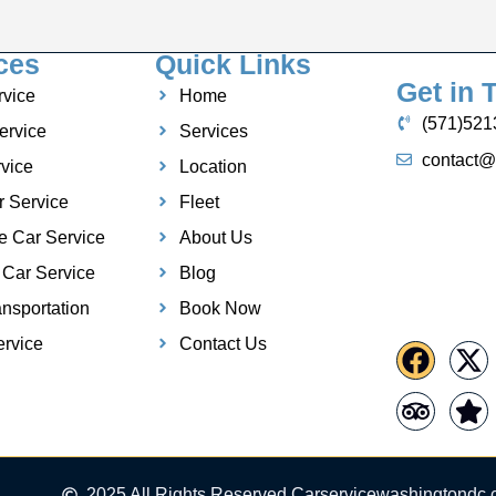
ces
Quick Links
Get in 
rvice
Home
(571)521
ervice
Services
contact@
vice
Location
r Service
Fleet
e Car Service
About Us
 Car Service
Blog
nsportation
Book Now
rvice
Contact Us
2025 All Rights Reserved Carservicewashingtondc